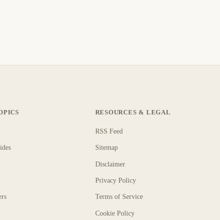
OPICS
RESOURCES & LEGAL
RSS Feed
ides
Sitemap
Disclaimer
Privacy Policy
ers
Terms of Service
Cookie Policy