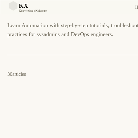
Automation
KX
H
KX
Knowledge eXchange
Learn Automation with step-by-step tutorials, troubleshoo
practices for sysadmins and DevOps engineers.
30
articles
12 de abril de 2026
DEVOPS
AUTOMATION
ES
GitHub Actions vs GitLab CI vs Jenkins: CI/CD
en 2026
Una comparación objetiva entre el control on-premise heredado