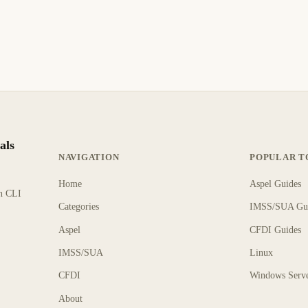
als
NAVIGATION
POPULAR T
Home
Aspel Guides
rn CLI
Categories
IMSS/SUA Gu
Aspel
CFDI Guides
IMSS/SUA
Linux
CFDI
Windows Serv
About