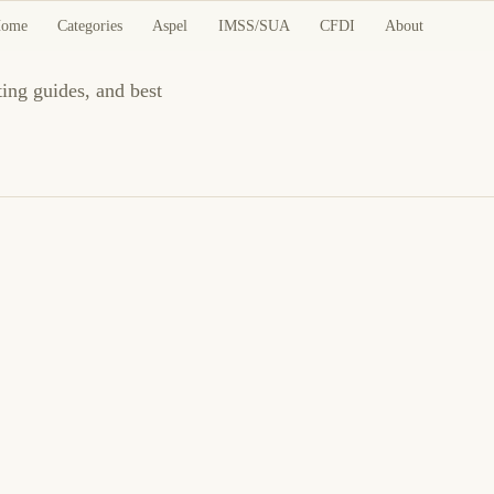
ome
Categories
Aspel
IMSS/SUA
CFDI
About
ting guides, and best