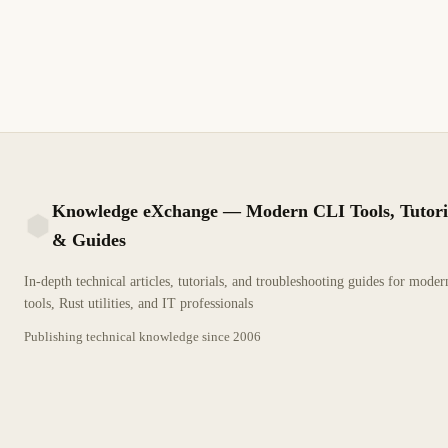
Gestione inventarios, ejecute playbooks con un clic, programe
tareas y resuelva errores de ejecución.
9 min de lectura
Actualizado
INTERMEDIO
Knowledge eXchange — Modern CLI Tools, Tutori
& Guides
KX
In-depth technical articles, tutorials, and troubleshooting guides for mode
tools, Rust utilities, and IT professionals
Publishing technical knowledge since
2006