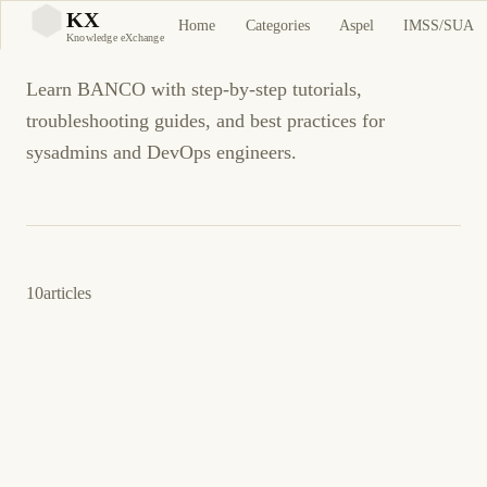
BANCO
KX
Home
Categories
Aspel
IMSS/SUA
KX
Knowledge eXchange
Learn BANCO with step-by-step tutorials,
troubleshooting guides, and best practices for
sysadmins and DevOps engineers.
10
articles
4 de junio de 2026
BUSINESS SOFTWARE
ASPEL
ES
Aspel BANCO: Error estado de cuenta CSV
incorrecto