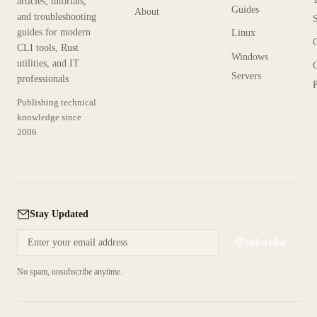
articles, tutorials,
Guides
About
and troubleshooting
guides for modern
Linux
CLI tools, Rust
Windows
utilities, and IT
Servers
professionals
P
Publishing technical
knowledge since
2006
Stay Updated
Subscribe
No spam, unsubscribe anytime.