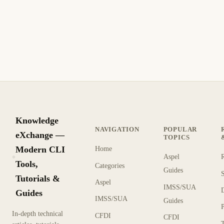
Knowledge
NAVIGATION
POPULAR
eXchange —
TOPICS
Modern CLI
Home
Aspel
KX
Tools,
Categories
Guides
Tutorials &
Aspel
IMSS/SUA
Guides
IMSS/SUA
Guides
In-depth technical
CFDI
CFDI