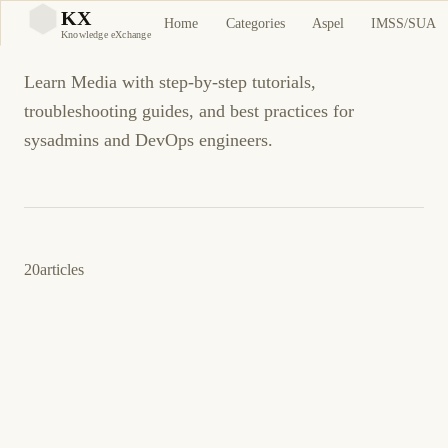
Media
KX
Home
Categories
Aspel
IMSS/SUA
KX
Knowledge eXchange
Learn Media with step-by-step tutorials,
troubleshooting guides, and best practices for
sysadmins and DevOps engineers.
20
articles
12 de marzo de 2026
SELF-HOSTING
MEDIA
ES
Audiobookshelf: Servidor Self-Hosted de
Audiolibros y Podcasts