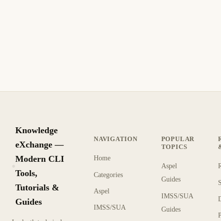
Knowledge
NAVIGATION
POPULAR
eXchange —
TOPICS
Modern CLI
Home
Aspel
KX
Tools,
Categories
Guides
Tutorials &
Aspel
IMSS/SUA
Guides
IMSS/SUA
Guides