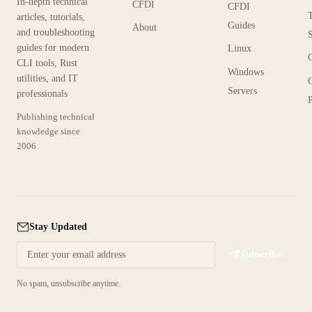
In-depth technical
CFDI
CFDI
articles, tutorials,
Guides
About
and troubleshooting
guides for modern
Linux
CLI tools, Rust
Windows
utilities, and IT
Servers
professionals
P
Publishing technical
knowledge since
2006
Stay Updated
Subscribe
No spam, unsubscribe anytime.