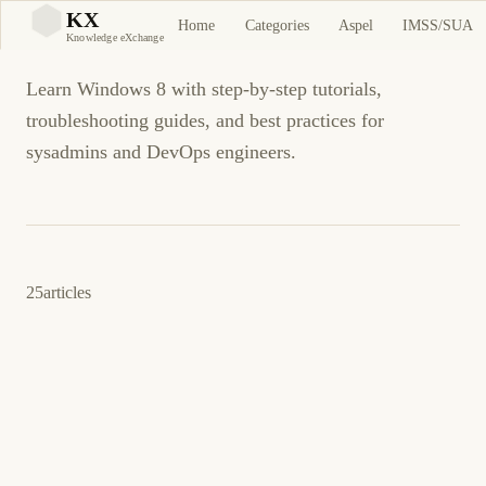
Windows 8
KX
Home
Categories
Aspel
IMSS/SUA
KX
Knowledge eXchange
Learn Windows 8 with step-by-step tutorials,
troubleshooting guides, and best practices for
sysadmins and DevOps engineers.
25
articles
30 de mayo de 2015
WINDOWS
WINDOWS 7
ES
Cómo: Place a program's shortcut for all users
desktop or Start Menu