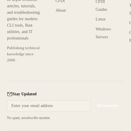
CFDI
CFDI
articles, tutorials,
Guides
About
and troubleshooting
guides for modern
Linux
CLI tools, Rust
Windows
utilities, and IT
Servers
professionals
P
Publishing technical
knowledge since
2006
Stay Updated
Subscribe
No spam, unsubscribe anytime.