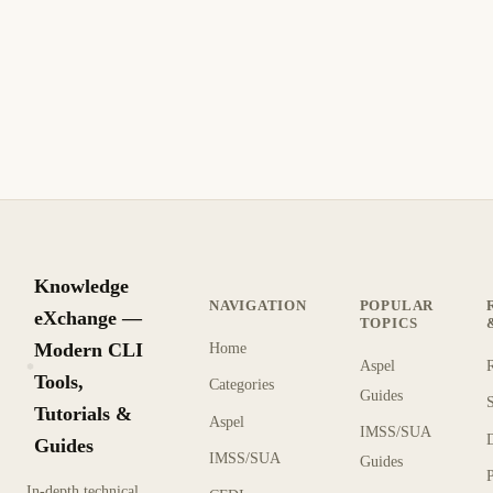
Knowledge
NAVIGATION
POPULAR
eXchange —
TOPICS
Modern CLI
Home
Aspel
KX
Tools,
Categories
Guides
Tutorials &
Aspel
IMSS/SUA
Guides
IMSS/SUA
Guides
In-depth technical