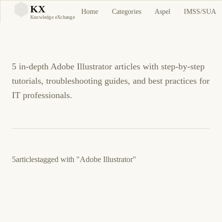
Adobe Illustrator
KX
Home
Categories
Aspel
IMSS/SUA
KX
Knowledge eXchange
Tutorials and Guides
5 in-depth Adobe Illustrator articles with step-by-step
tutorials, troubleshooting guides, and best practices for
IT professionals.
5
articles
tagged with
"Adobe Illustrator"
August 20, 2012
GENERAL