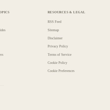
OPICS
RESOURCES & LEGAL
RSS Feed
ides
Sitemap
Disclaimer
Privacy Policy
ers
Terms of Service
Cookie Policy
Cookie Preferences