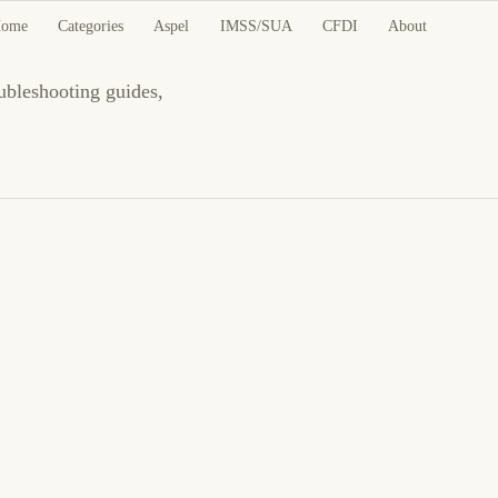
des
ome
Categories
Aspel
IMSS/SUA
CFDI
About
oubleshooting guides,
March 23, 2026
LINUX
SECURITY
Authelia: SSO and Two-Factor Authentication
Proxy Guide