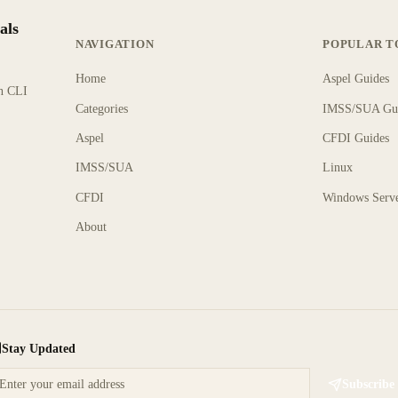
als
NAVIGATION
POPULAR T
Home
Aspel Guides
rn CLI
Categories
IMSS/SUA Gu
Aspel
CFDI Guides
IMSS/SUA
Linux
CFDI
Windows Serv
About
Stay Updated
Subscribe