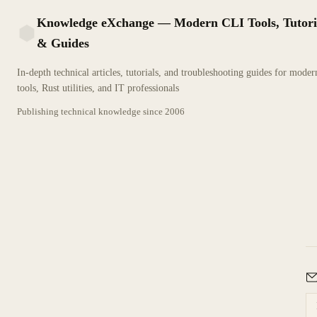
Knowledge eXchange — Modern CLI Tools, Tutori
& Guides
KX
In-depth technical articles, tutorials, and troubleshooting guides for mode
tools, Rust utilities, and IT professionals
Publishing technical knowledge since
2006