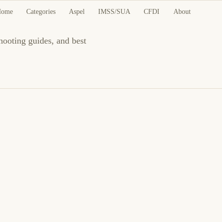
Home
Categories
Aspel
IMSS/SUA
CFDI
About
hooting guides, and best