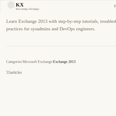
Exchange 2013
KX
KX
Knowledge eXchange
Learn Exchange 2013 with step-by-step tutorials, troubles
practices for sysadmins and DevOps engineers.
Categories
/
Microsoft
/
Exchange
/
Exchange 2013
55
articles
28 de marzo de 2014
EXCHANGE 2013
ES
Resuelto: Exchange 2013 SP1 readiness check