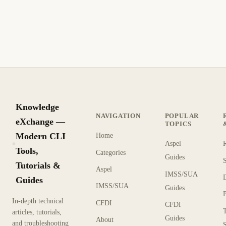
eliminadas en Office 365, incluyendo restauración mediante
el portal, PowerShell y Active Directory.
9 min de lectura
Archivo
PRINCIPIANTE
Knowledge
NAVIGATION
POPULAR
eXchange —
TOPICS
Modern CLI
Home
Aspel
KX
Tools,
Categories
Guides
Tutorials &
Aspel
IMSS/SUA
Guides
IMSS/SUA
Guides
In-depth technical
CFDI
CFDI
articles, tutorials,
Guides
About
and troubleshooting