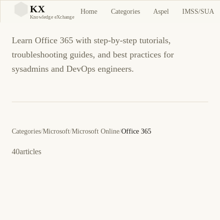
Office 365
KX
Home
Categories
Aspel
IMSS/SUA
KX
Knowledge eXchange
Learn Office 365 with step-by-step tutorials,
troubleshooting guides, and best practices for
sysadmins and DevOps engineers.
Categories
/
Microsoft
/
Microsoft Online
/
Office 365
40
articles
26 de octubre de 2015
OFFICE 365
ES