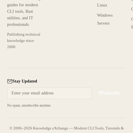
guides for modern
Linux
CLI tools, Rust
Windows
utilities, and IT
Servers
professionals
P
Publishing technical
knowledge since
2006
Stay Updated
Subscribe
No spam, unsubscribe anytime.
© 2006–2026 Knowledge eXchange — Modern CLI Tools, Tutorials &