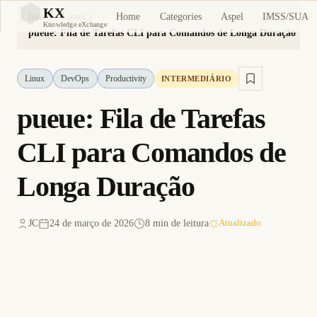
KX
Home
Categories
Aspel
IMSS/SUA
Início
Linux
KX
Knowledge eXchange
pueue: Fila de Tarefas CLI para Comandos de Longa Duração
Linux
DevOps
Productivity
INTERMEDIÁRIO
pueue: Fila de Tarefas
CLI para Comandos de
Longa Duração
JC
24 de março de 2026
8 min de leitura
Atualizado