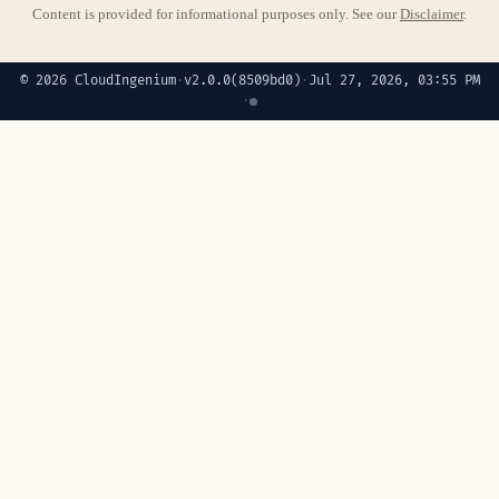
Content is provided for informational purposes only. See our
Disclaimer
.
© 2026 CloudIngenium
·
v2.0.0
(8509bd0)
·
Jul 27, 2026, 03:55 PM
·