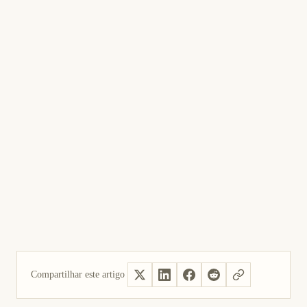
Compartilhar este artigo