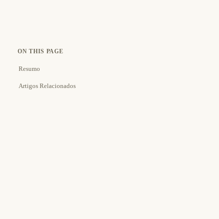
ON THIS PAGE
Resumo
Artigos Relacionados