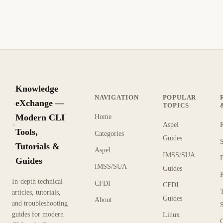
Knowledge
NAVIGATION
POPULAR
eXchange —
TOPICS
Modern CLI
Home
Aspel
KX
Tools,
Categories
Guides
Tutorials &
Aspel
IMSS/SUA
Guides
IMSS/SUA
Guides
In-depth technical
CFDI
CFDI
articles, tutorials,
Guides
About
and troubleshooting
guides for modern
Linux