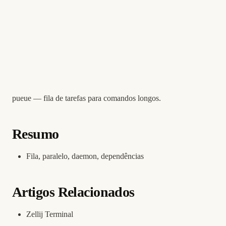
pueue — fila de tarefas para comandos longos.
Resumo
Fila, paralelo, daemon, dependências
Artigos Relacionados
Zellij Terminal