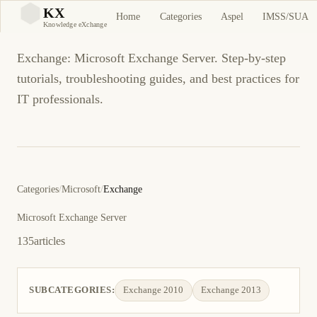
Exchange
KX
Home
Categories
Aspel
IMSS/SUA
KX
Knowledge eXchange
Exchange: Microsoft Exchange Server. Step-by-step
tutorials, troubleshooting guides, and best practices for
IT professionals.
Categories
/
Microsoft
/
Exchange
Microsoft Exchange Server
135
articles
SUBCATEGORIES:
Exchange 2010
Exchange 2013