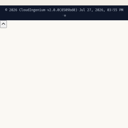
© 2026 CloudIngenium
·
v2.0.0
(8509bd0)
·
Jul 27, 2026, 03:55 PM
·