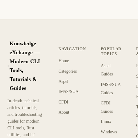
Knowledge
NAVIGATION
POPULAR
eXchange —
TOPICS
Modern CLI
Home
Aspel
KX
Tools,
Categories
Guides
Tutorials &
Aspel
IMSS/SUA
Guides
IMSS/SUA
Guides
In-depth technical
CFDI
CFDI
articles, tutorials,
Guides
About
and troubleshooting
guides for modern
Linux
CLI tools, Rust
Windows
utilities, and IT