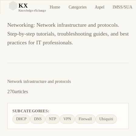
Networking
KX
Home
Categories
Aspel
IMSS/SUA
KX
Knowledge eXchange
Networking: Network infrastructure and protocols.
Step-by-step tutorials, troubleshooting guides, and best
practices for IT professionals.
Network infrastructure and protocols
270
articles
SUBCATEGORIES:
DHCP
DNS
NTP
VPN
Firewall
Ubiquiti