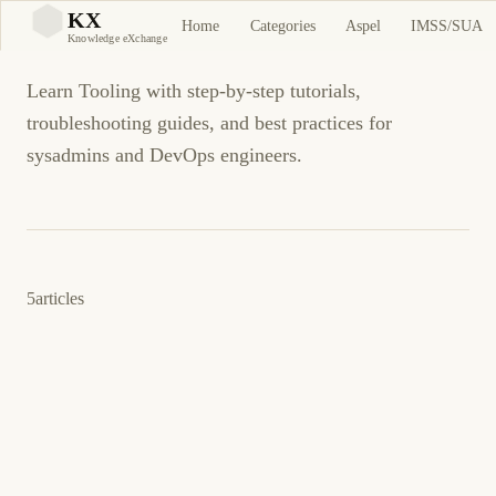
Tooling
KX
Home
Categories
Aspel
IMSS/SUA
KX
Knowledge eXchange
Learn Tooling with step-by-step tutorials,
troubleshooting guides, and best practices for
sysadmins and DevOps engineers.
5
articles
11 de abril de 2026
DEVOPS
TOOLING
ES
Ansible vs Terraform vs Pulumi: ¿Qué
Herramienta IaC es Mejor?