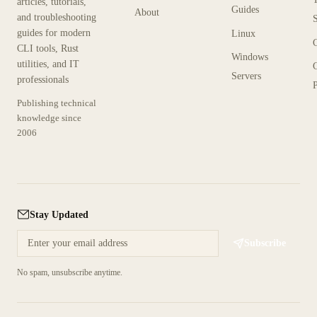
articles, tutorials,
Guides
About
and troubleshooting
guides for modern
Linux
CLI tools, Rust
Windows
utilities, and IT
Servers
professionals
P
Publishing technical
knowledge since
2006
Stay Updated
Subscribe
No spam, unsubscribe anytime.