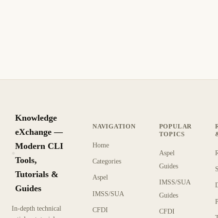
Compara la gestión de configuración (Ansible) con la gestión
declarativa (Terraform) y lenguajes de programación nativos
(Pulumi).
7 min de lectura
Actualizado
AVANZADO
Knowledge
NAVIGATION
POPULAR
eXchange —
TOPICS
Modern CLI
Home
Aspel
KX
Tools,
Categories
Guides
Tutorials &
Aspel
IMSS/SUA
Guides
IMSS/SUA
Guides
In-depth technical
CFDI
CFDI