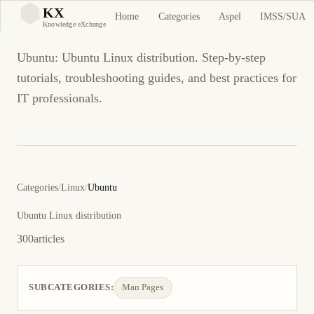
Ubuntu
KX
Home
Categories
Aspel
IMSS/SUA
KX
Knowledge eXchange
Ubuntu: Ubuntu Linux distribution. Step-by-step
tutorials, troubleshooting guides, and best practices for
IT professionals.
Categories
/
Linux
/
Ubuntu
Ubuntu Linux distribution
300
articles
SUBCATEGORIES:
Man Pages