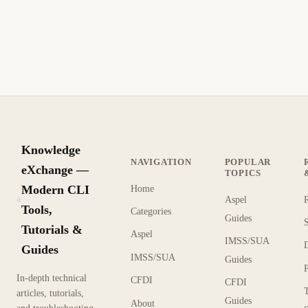
Generar contraseñas aleatorias seguras con PowerShell, línea
de comandos Linux y herramientas en línea con mejores
prácticas de seguridad criptográfica
10 min de lectura
Archivo
PRINCIPIANTE
Knowledge
NAVIGATION
POPULAR
eXchange —
TOPICS
Modern CLI
Home
Aspel
KX
Tools,
Categories
Guides
Tutorials &
Aspel
IMSS/SUA
Guides
IMSS/SUA
Guides
In-depth technical
CFDI
CFDI
articles, tutorials,
Guides
About