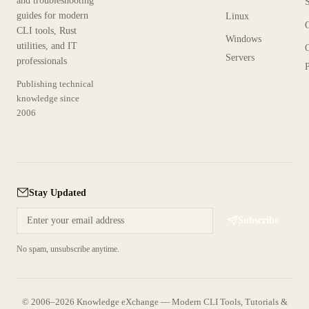
and troubleshooting
guides for modern
Linux
CLI tools, Rust
Windows
utilities, and IT
Servers
professionals
P
Publishing technical
knowledge since
2006
Stay Updated
Subscribe
No spam, unsubscribe anytime.
© 2006–2026 Knowledge eXchange — Modern CLI Tools, Tutorials &