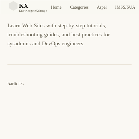
Web Sites
KX
Home
Categories
Aspel
IMSS/SUA
KX
Knowledge eXchange
Learn Web Sites with step-by-step tutorials,
troubleshooting guides, and best practices for
sysadmins and DevOps engineers.
5
articles
5 de noviembre de 2013
WEB SITES
ES
Como generar contrasenas aleatorias