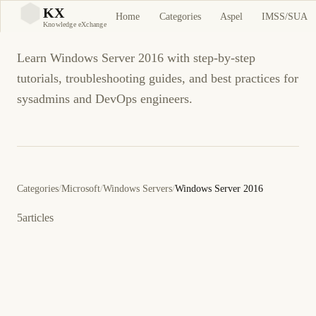
Windows Server 2016
KX
Home
Categories
Aspel
IMSS/SUA
KX
Knowledge eXchange
Learn Windows Server 2016 with step-by-step
tutorials, troubleshooting guides, and best practices for
sysadmins and DevOps engineers.
Categories
/
Microsoft
/
Windows Servers
/
Windows Server 2016
5
articles
8 de octubre de 2017
WINDOWS SERVER 2016
ES