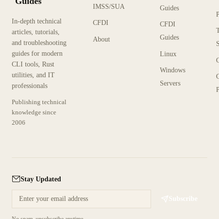
Guides
IMSS/SUA
Guides
In-depth technical
CFDI
CFDI
articles, tutorials,
Guides
About
and troubleshooting
guides for modern
Linux
CLI tools, Rust
Windows
utilities, and IT
Servers
professionals
P
Publishing technical
knowledge since
2006
Stay Updated
Subscribe
No spam, unsubscribe anytime.