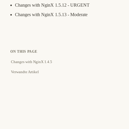
Changes with NginX 1.5.12 - URGENT
Changes with NginX 1.5.13 - Moderate
ON THIS PAGE
Changes with NginX 1.4.5
Verwandte Artikel