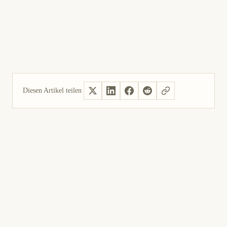
6
Die Behebung des Speicherlecks nachvollziehen,
das nginx unter Windows in Version 1.4.4 und
früheren Versionen betraf.
Diesen Artikel teilen
Ja, hilfreich
Nicht hilfreich