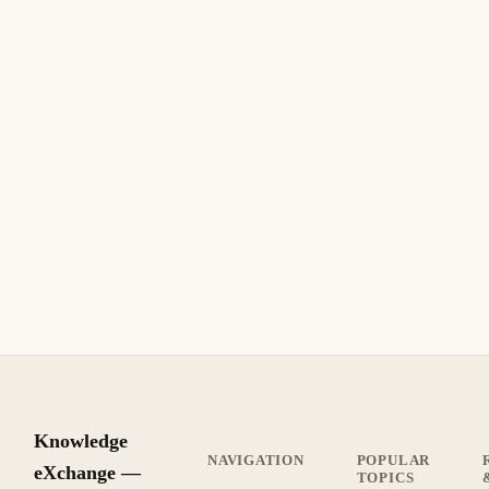
Knowledge
NAVIGATION
POPULAR
eXchange —
TOPICS