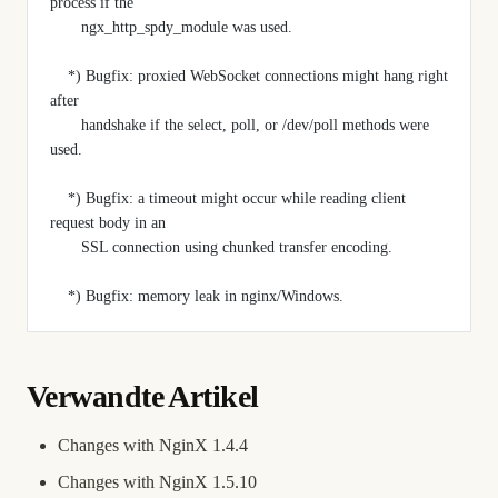
process if the
       ngx_http_spdy_module was used.
    *) Bugfix: proxied WebSocket connections might hang right 
after
       handshake if the select, poll, or /dev/poll methods were 
used.
    *) Bugfix: a timeout might occur while reading client 
request body in an
       SSL connection using chunked transfer encoding.
    *) Bugfix: memory leak in nginx/Windows.
Verwandte Artikel
Changes with NginX 1.4.4
Changes with NginX 1.5.10