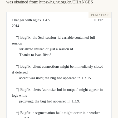
was obtained from:
https://nginx.org/en/CHANGES
Changes with nginx 1.4.5                                         11 Feb 
2014
    *) Bugfix: the $ssl_session_id variable contained full 
session
       serialized instead of just a session id.
       Thanks to Ivan Ristić.
    *) Bugfix: client connections might be immediately closed 
if deferred
       accept was used; the bug had appeared in 1.3.15.
    *) Bugfix: alerts "zero size buf in output" might appear in 
logs while
       proxying; the bug had appeared in 1.3.9.
    *) Bugfix: a segmentation fault might occur in a worker 