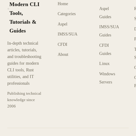
Modern CLI
Home
Aspel
KX
Tools,
Categories
Guides
Tutorials &
Aspel
IMSS/SUA
Guides
IMSS/SUA
Guides
In-depth technical
CFDI
CFDI
articles, tutorials,
Guides
About
and troubleshooting
guides for modern
Linux
CLI tools, Rust
Windows
utilities, and IT
Servers
professionals
P
Publishing technical
knowledge since
2006