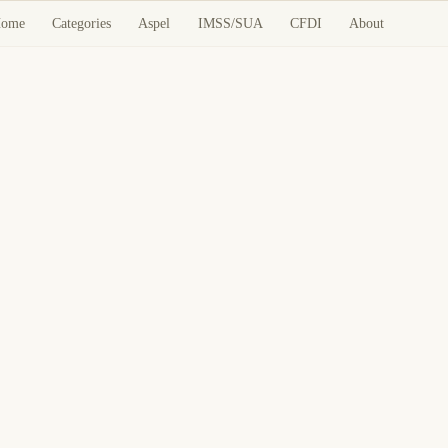
ome
Categories
Aspel
IMSS/SUA
CFDI
About