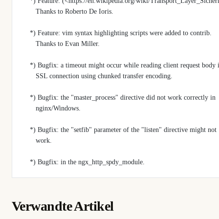
    *) Feature: (<https://en.wikipedia.org/wiki/Transport_Layer_Sic
       Thanks to Roberto De Ioris.
    *) Feature: vim syntax highlighting scripts were added to contrib.
       Thanks to Evan Miller.
    *) Bugfix: a timeout might occur while reading client request body 
       SSL connection using chunked transfer encoding.
    *) Bugfix: the "master_process" directive did not work correctly in
       nginx/Windows.
    *) Bugfix: the "setfib" parameter of the "listen" directive might not
       work.
    *) Bugfix: in the ngx_http_spdy_module.
Verwandte Artikel