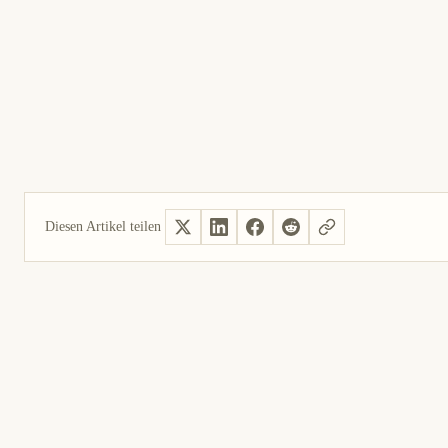
Diesen Artikel teilen