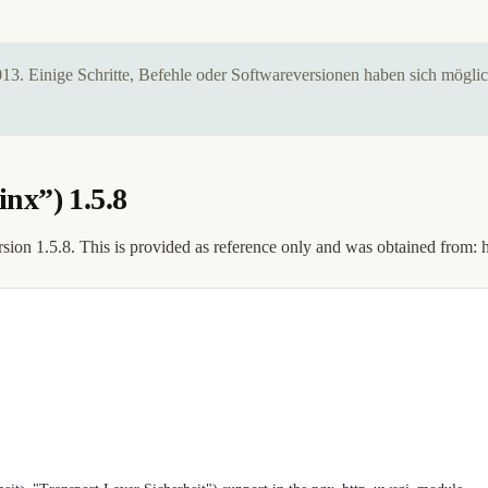
2013. Einige Schritte, Befehle oder Softwareversionen haben sich mögl
nx”) 1.5.8
rsion 1.5.8. This is provided as reference only and was obtained from: