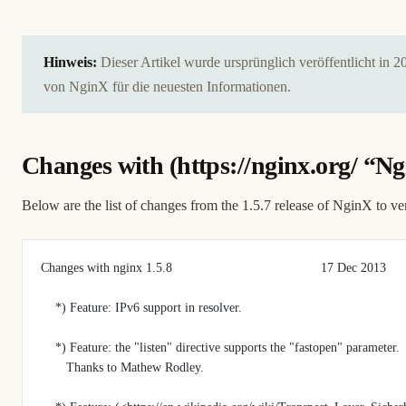
Hinweis:
Dieser Artikel wurde ursprünglich veröffentlicht in 
von NginX für die neuesten Informationen.
Changes with (
https://nginx.org/
“Ngi
Below are the list of changes from the 1.5.7 release of NginX to ve
Changes with nginx 1.5.8                                         17 Dec 2013
    *) Feature: IPv6 support in resolver.
    *) Feature: the "listen" directive supports the "fastopen" parameter.
       Thanks to Mathew Rodley.