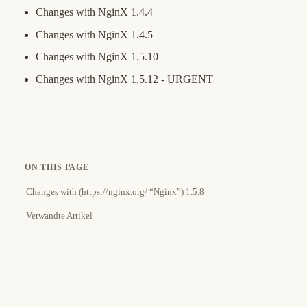
Changes with NginX 1.4.4
Changes with NginX 1.4.5
Changes with NginX 1.5.10
Changes with NginX 1.5.12 - URGENT
ON THIS PAGE
Changes with (https://nginx.org/ “Nginx”) 1.5.8
Verwandte Artikel