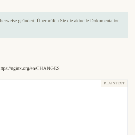
icherweise geändert. Überprüfen Sie die aktuelle Dokumentation
https://nginx.org/en/CHANGES