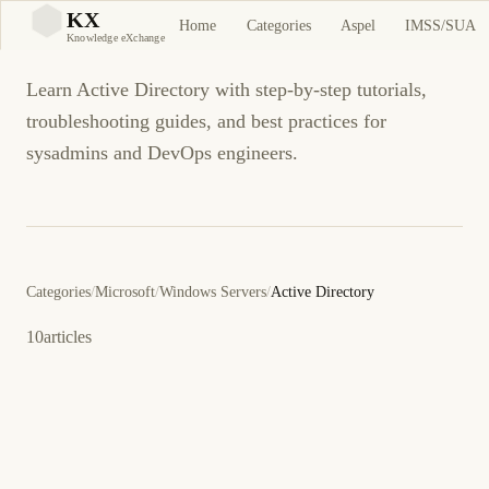
Active Directory
KX
Home
Categories
Aspel
IMSS/SUA
KX
Knowledge eXchange
Learn Active Directory with step-by-step tutorials,
troubleshooting guides, and best practices for
sysadmins and DevOps engineers.
Categories
/
Microsoft
/
Windows Servers
/
Active Directory
10
articles
14 de junio de 2011
.NET
ACTIVE DIRECTORY
ES