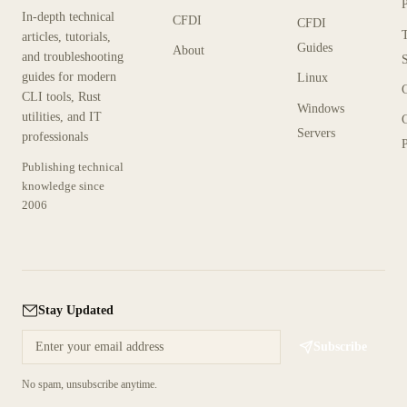
In-depth technical
CFDI
CFDI
articles, tutorials,
Guides
About
and troubleshooting
guides for modern
Linux
CLI tools, Rust
Windows
utilities, and IT
Servers
professionals
P
Publishing technical
knowledge since
2006
Stay Updated
Subscribe
No spam, unsubscribe anytime.