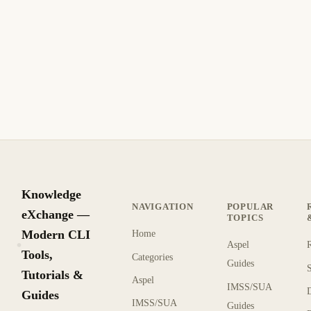
Qué hace the Enforced Setting Do in Group
Policy?
La configuración Forzado en Directiva de Grupo anula el
Bloqueo de Herencia en UOs hijo, forzando las políticas del
GPO. Sepa cuándo usarla.
8 min de lectura
Archivo
INTERMEDIO
Knowledge
NAVIGATION
POPULAR
eXchange —
TOPICS
Modern CLI
Home
Aspel
KX
Tools,
Categories
Guides
Tutorials &
Aspel
IMSS/SUA
Guides
IMSS/SUA
Guides