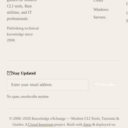
Linux
CLI tools, Rust
Windows
utilities, and IT
Servers
professionals
P
Publishing technical
knowledge since
2006
Stay Updated
Subscribe
No spam, unsubscribe anytime.
© 2006–2026 Knowledge eXchange — Modern CLI Tools, Tutorials &
Guides. A
Cloud Ingenium
project.
Built with
Astro
& deployed on