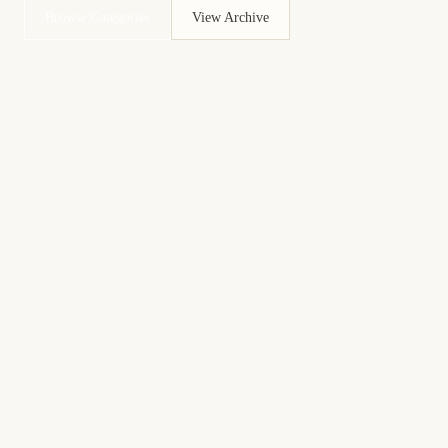
Browse Categories
View Archive