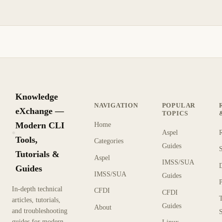
Knowledge
NAVIGATION
POPULAR
eXchange —
TOPICS
Modern CLI
Home
Aspel
KX
Tools,
Categories
Guides
Tutorials &
Aspel
IMSS/SUA
Guides
IMSS/SUA
Guides
In-depth technical
CFDI
CFDI
articles, tutorials,
Guides
About
and troubleshooting
guides for modern