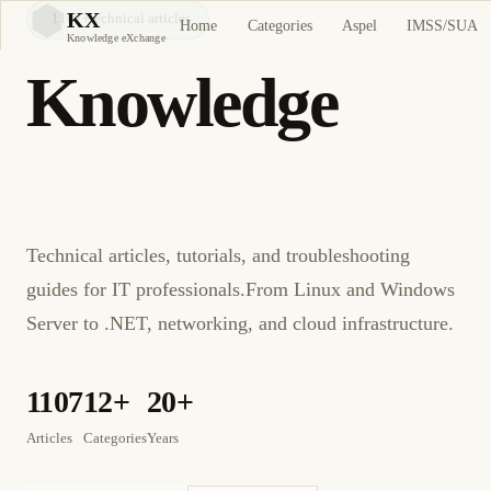
KX
1107
+
technical articles
Home
Categories
Aspel
IMSS/SUA
KX
Knowledge eXchange
Knowledge
eXchange
Technical articles, tutorials, and troubleshooting
guides for IT professionals.
From Linux and Windows
Server to .NET, networking, and cloud infrastructure.
1107
12+
20+
Articles
Categories
Years