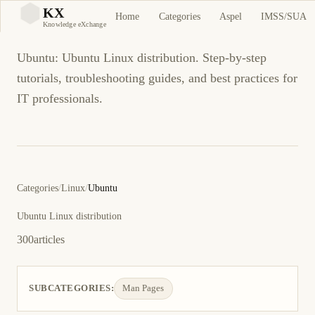
Ubuntu
KX
Home
Categories
Aspel
IMSS/SUA
KX
Knowledge eXchange
Ubuntu: Ubuntu Linux distribution. Step-by-step
tutorials, troubleshooting guides, and best practices for
IT professionals.
Categories
/
Linux
/
Ubuntu
Ubuntu Linux distribution
300
articles
SUBCATEGORIES:
Man Pages