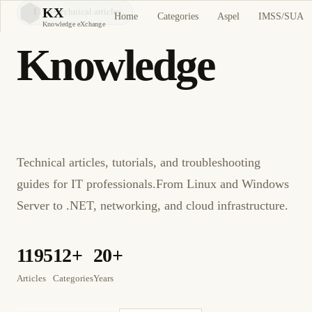
KX
1195
+
technical articles
Home
Categories
Aspel
IMSS/SUA
KX
Knowledge eXchange
Knowledge
eXchange
Technical articles, tutorials, and troubleshooting
guides for IT professionals.
From Linux and Windows
Server to .NET, networking, and cloud infrastructure.
1195
12+
20+
Articles
Categories
Years