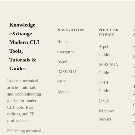
Knowledge
NAVIGATION
POPULAR
eXchange —
TOPICS
Modern CLI
Home
Aspel
KX
Tools,
Categories
Guides
Tutorials &
Aspel
IMSS/SUA
Guides
IMSS/SUA
Guides
In-depth technical
CFDI
CFDI
articles, tutorials,
Guides
About
and troubleshooting
guides for modern
Linux
CLI tools, Rust
Windows
utilities, and IT
Servers
professionals
P
Publishing technical