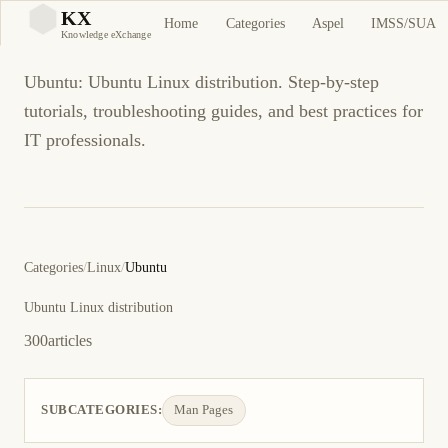
Ubuntu
KX
Home
Categories
Aspel
IMSS/SUA
KX
Knowledge eXchange
Ubuntu: Ubuntu Linux distribution. Step-by-step
tutorials, troubleshooting guides, and best practices for
IT professionals.
Categories
/
Linux
/
Ubuntu
Ubuntu Linux distribution
300
articles
SUBCATEGORIES:
Man Pages