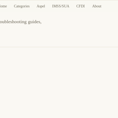
Home
Categories
Aspel
IMSS/SUA
CFDI
About
roubleshooting guides,