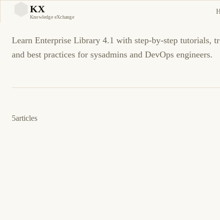
Enterprise Library 4.1
KX
KX
Knowledge eXchange
Learn Enterprise Library 4.1 with step-by-step tutorials, t
and best practices for sysadmins and DevOps engineers.
5
articles
12 de mayo de 2009
.NET
ENTERPRISE LIBRARY 4.1
ES
Por qué es the Logging Application Block Not
Writing to Vista Event Log?
Por qué es the Logging Application Block Not Writing to Vista