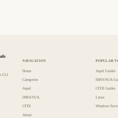
als
NAVIGATION
POPULAR T
Home
Aspel Guides
rn CLI
Categories
IMSS/SUA Gu
Aspel
CFDI Guides
IMSS/SUA
Linux
CFDI
Windows Serv
About