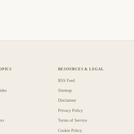
OPICS
RESOURCES & LEGAL
RSS Feed
ides
Sitemap
Disclaimer
Privacy Policy
ers
Terms of Service
Cookie Policy