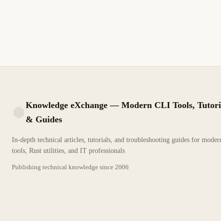
Event Log. Guía técnica detallada para profesionales de TI.
2 min de lectura
Archivo
INTERMEDIO
Knowledge eXchange — Modern CLI Tools, Tutori
& Guides
KX
In-depth technical articles, tutorials, and troubleshooting guides for mode
tools, Rust utilities, and IT professionals
Publishing technical knowledge since
2006