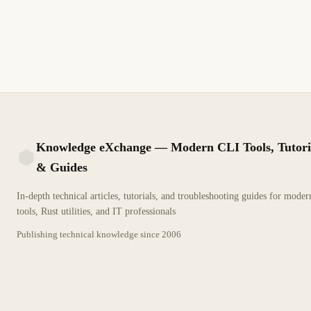
exceptions. Guía técnica detallada para profesionales de TI.
2 min de lectura
Archivo
PRINCIPIANTE
Knowledge eXchange — Modern CLI Tools, Tutori
& Guides
KX
In-depth technical articles, tutorials, and troubleshooting guides for mode
tools, Rust utilities, and IT professionals
Publishing technical knowledge since
2006