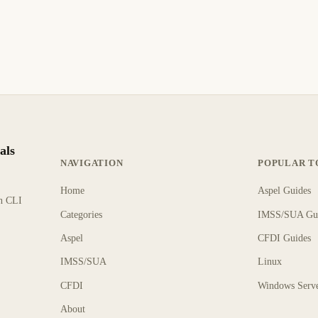
als
NAVIGATION
POPULAR T
Home
Aspel Guides
rn CLI
Categories
IMSS/SUA Gu
Aspel
CFDI Guides
IMSS/SUA
Linux
CFDI
Windows Serv
About