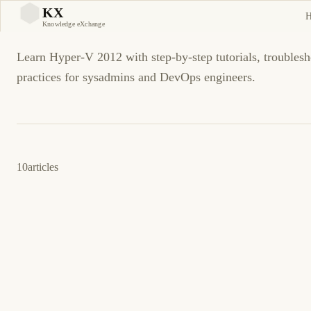
Hyper-V 2012
KX
KX
Knowledge eXchange
Learn Hyper-V 2012 with step-by-step tutorials, troublesh
practices for sysadmins and DevOps engineers.
10
articles
10 de marzo de 2013
HYPER-V 2012
ES
Cómo: Configure Hyper-V Replica using
certificate-based authentication (https)
Disclaimer: Before you get too deep into the article I have not