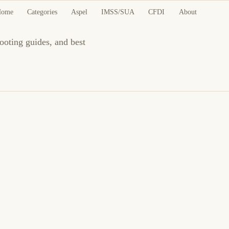
Home
Categories
Aspel
IMSS/SUA
CFDI
About
ooting guides, and best