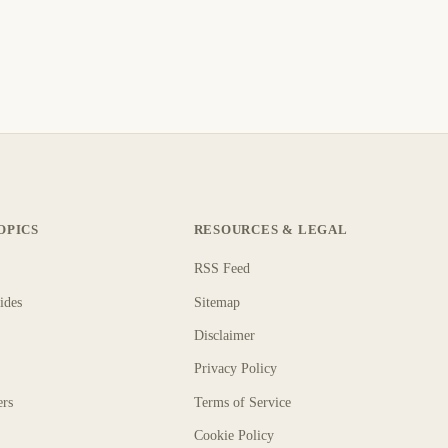
OPICS
RESOURCES & LEGAL
RSS Feed
ides
Sitemap
Disclaimer
Privacy Policy
ers
Terms of Service
Cookie Policy