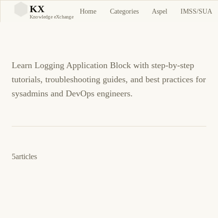
Logging Application
KX
Home
Categories
Aspel
IMSS/SUA
KX
Knowledge eXchange
Block
Learn Logging Application Block with step-by-step
tutorials, troubleshooting guides, and best practices for
sysadmins and DevOps engineers.
5
articles
12 de mayo de 2009
.NET
ENTERPRISE LIBRARY 4.1
ES