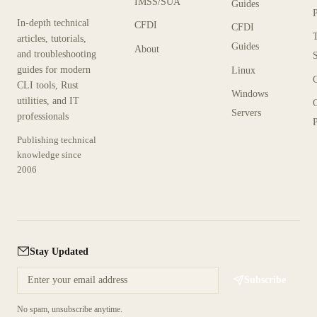
IMSS/SUA
Guides
In-depth technical
CFDI
CFDI
articles, tutorials,
Guides
About
and troubleshooting
guides for modern
Linux
CLI tools, Rust
Windows
utilities, and IT
Servers
professionals
P
Publishing technical
knowledge since
2006
Stay Updated
Subscribe
No spam, unsubscribe anytime.