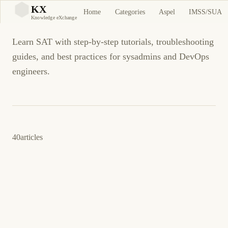
SAT
KX
Home
Categories
Aspel
IMSS/SUA
KX
Knowledge eXchange
Learn SAT with step-by-step tutorials, troubleshooting
guides, and best practices for sysadmins and DevOps
engineers.
40
articles
23 de marzo de 2026
BUSINESS SOFTWARE
SAT
ES
DeclaraSAT Error al Presentar Declaración
Anual o Provisional: Solución Completa