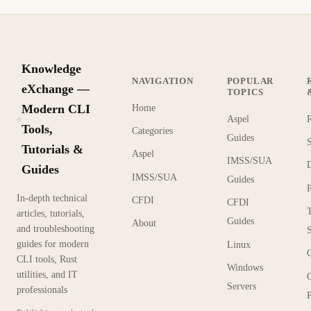
Knowledge
NAVIGATION
POPULAR
eXchange —
TOPICS
Modern CLI
Home
Aspel
KX
Tools,
Categories
Guides
Tutorials &
Aspel
IMSS/SUA
Guides
IMSS/SUA
Guides
In-depth technical
CFDI
CFDI
articles, tutorials,
Guides
About
and troubleshooting
guides for modern
Linux
CLI tools, Rust
Windows
utilities, and IT
Servers
professionals
P