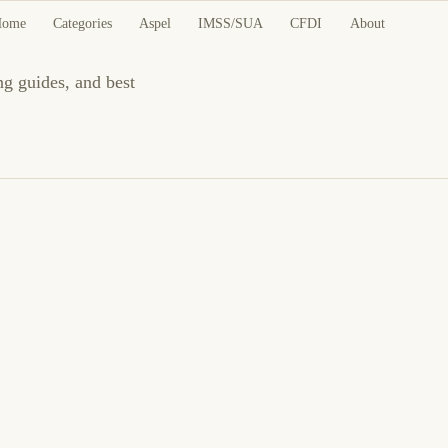
Home
Categories
Aspel
IMSS/SUA
CFDI
About
ng guides, and best