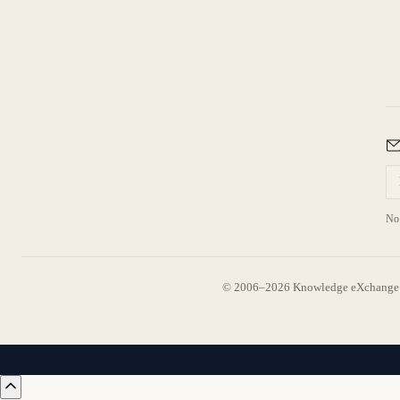
No 
© 2006–2026 Knowledge eXchange —