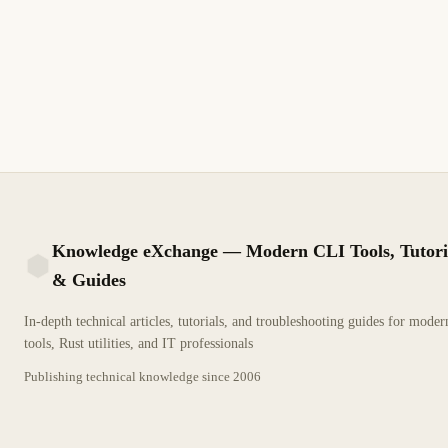
Remotos
Gestión del estado de Terraform con backends remotos como S3,
Azure Storage, GCS y Terraform Cloud para colaboración en
equipo, bloqueo y cifrado
11 min de lectura
Actualizado
INTERMEDIO
Knowledge eXchange — Modern CLI Tools, Tutori
& Guides
KX
In-depth technical articles, tutorials, and troubleshooting guides for mode
tools, Rust utilities, and IT professionals
Publishing technical knowledge since
2006