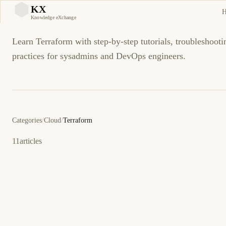
Terraform
KX
KX
Knowledge eXchange
Learn Terraform with step-by-step tutorials, troubleshooti
practices for sysadmins and DevOps engineers.
Categories
/
Cloud
/
Terraform
11
articles
22 de marzo de 2026
CLOUD
TERRAFORM
ES
Configuración de Backends Remotos para Estado