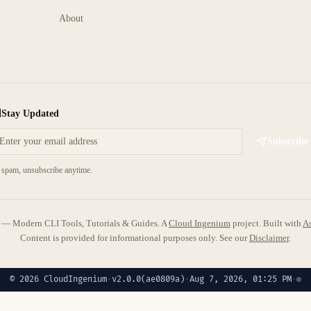
About
Stay Updated
Subscribe
spam, unsubscribe anytime.
 Modern CLI Tools, Tutorials & Guides. A
Cloud Ingenium
project.
Built with
As
Content is provided for informational purposes only. See our
Disclaimer
.
© 2026 CloudIngenium
·
v2.0.0
(ae0809a)
·
Aug 7, 2026, 01:25 PM
·