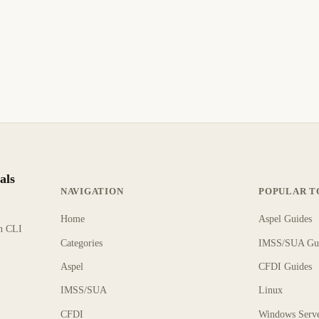
als
NAVIGATION
POPULAR T
Home
Aspel Guides
rn CLI
Categories
IMSS/SUA Gu
Aspel
CFDI Guides
IMSS/SUA
Linux
CFDI
Windows Serv