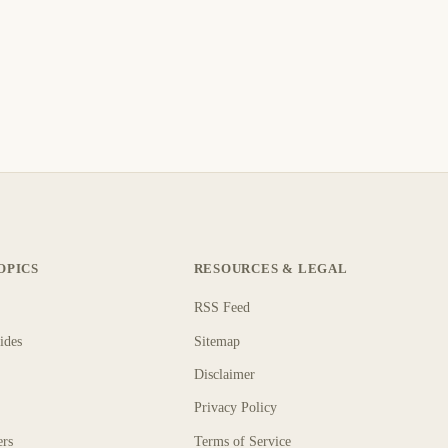
OPICS
RESOURCES & LEGAL
RSS Feed
ides
Sitemap
Disclaimer
Privacy Policy
ers
Terms of Service