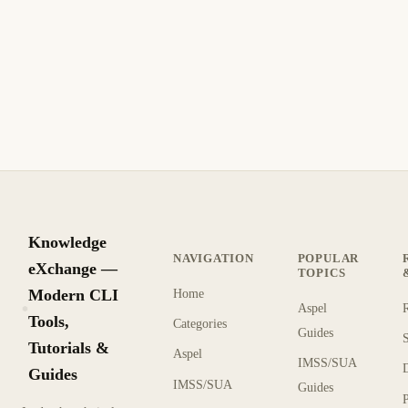
0x000000ED)
Fix and troubleshoot unmountable boot volume
(unmountable_boot_volue 0x000000ED). Step-by-step
solution for VMware.
10 min de lectura
Archivo
INTERMEDIO
Knowledge
NAVIGATION
POPULAR
eXchange —
TOPICS
Modern CLI
Home
Aspel
KX
Tools,
Categories
Guides
Tutorials &
Aspel
IMSS/SUA
Guides
IMSS/SUA
Guides