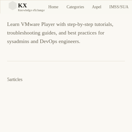
VMware Player
KX
Home
Categories
Aspel
IMSS/SUA
KX
Knowledge eXchange
Learn VMware Player with step-by-step tutorials,
troubleshooting guides, and best practices for
sysadmins and DevOps engineers.
5
articles
9 de junio de 2011
VMWARE
VMWARE PLAYER
ES
VMware Player getting error unmountable
boot volume (unmountable_boot_volue