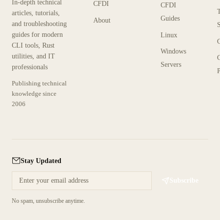
In-depth technical
CFDI
CFDI
articles, tutorials,
Guides
About
and troubleshooting
guides for modern
Linux
CLI tools, Rust
Windows
utilities, and IT
Servers
professionals
P
Publishing technical
knowledge since
2006
Stay Updated
Subscribe
No spam, unsubscribe anytime.