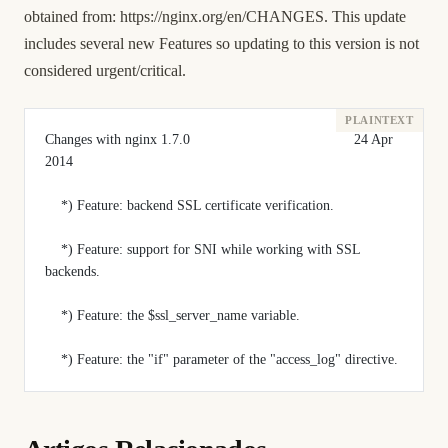
obtained from:
https://nginx.org/en/CHANGES
. This update
includes several new Features so updating to this version is not
considered urgent/critical.
Changes with nginx 1.7.0                                         24 Apr 
2014
    *) Feature: backend SSL certificate verification.
    *) Feature: support for SNI while working with SSL 
backends.
    *) Feature: the $ssl_server_name variable.
    *) Feature: the "if" parameter of the "access_log" directive.