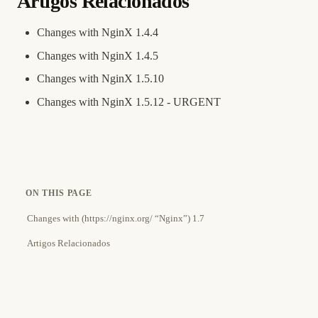
Artigos Relacionados
Changes with NginX 1.4.4
Changes with NginX 1.4.5
Changes with NginX 1.5.10
Changes with NginX 1.5.12 - URGENT
ON THIS PAGE
Changes with (https://nginx.org/ “Nginx”) 1.7
Artigos Relacionados