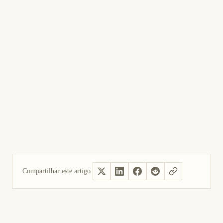
Compartilhar este artigo