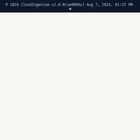
© 2026 CloudIngenium
·
v2.0.0
(ae0809a)
·
Aug 7, 2026, 01:25 PM
·