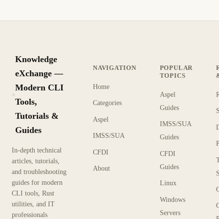
Knowledge
NAVIGATION
POPULAR
eXchange —
TOPICS
Modern CLI
Home
Aspel
KX
Tools,
Categories
Guides
Tutorials &
Aspel
IMSS/SUA
Guides
IMSS/SUA
Guides
In-depth technical
CFDI
CFDI
articles, tutorials,
Guides
About
and troubleshooting
guides for modern
Linux
CLI tools, Rust
Windows
utilities, and IT
Servers
professionals
P