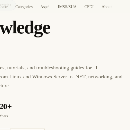
articles
Home
Categories
Aspel
IMSS/SUA
CFDI
About
wledge
hange
les, tutorials, and troubleshooting guides for IT
rom Linux and Windows Server to .NET, networking, and
ture.
20+
Years