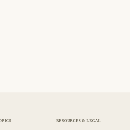
OPICS
RESOURCES & LEGAL