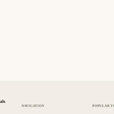
als
NAVIGATION
POPULAR T