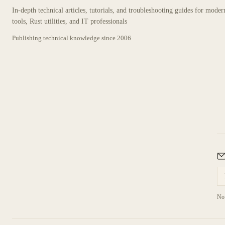
In-depth technical articles, tutorials, and troubleshooting guides for mode
tools, Rust utilities, and IT professionals
Publishing technical knowledge since
2006
No 