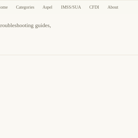
ome
Categories
Aspel
IMSS/SUA
CFDI
About
 troubleshooting guides,
4 de junio de 2026
BUSINESS SOFTWARE
CFDI
ES
CFDI 4.0: Régimen fiscal del receptor incorrecto
al timbrar
Corrija régimen fiscal del receptor en CFDI 4.0: CSF, catálogo