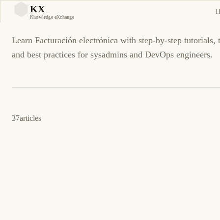
Facturación electrónica
KX
H
KX
Knowledge eXchange
Learn Facturación electrónica with step-by-step tutorials,
and best practices for sysadmins and DevOps engineers.
37
articles
4 de junio de 2026
BUSINESS SOFTWARE
CFDI
ES
CFDI: Addenda del receptor rechazada al
timbrar
Corrija addenda rechazada al timbrar: esquema del receptor,