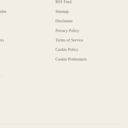
RSS Feed
ides
Sitemap
Disclaimer
Privacy Policy
ers
Terms of Service
Cookie Policy
Cookie Preferences