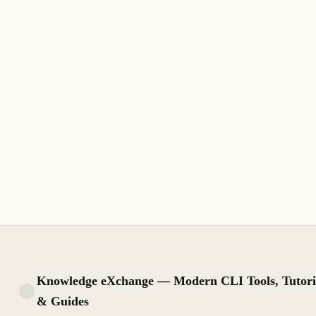
corrige folio fiscal PPD en DoctoRelacionado, parcialidad y
saldos antes de timbrar REP en Aspel o PAC.
11 min de lectura
Actualizado
INTERMEDIO
Knowledge eXchange — Modern CLI Tools, Tutori
& Guides
KX