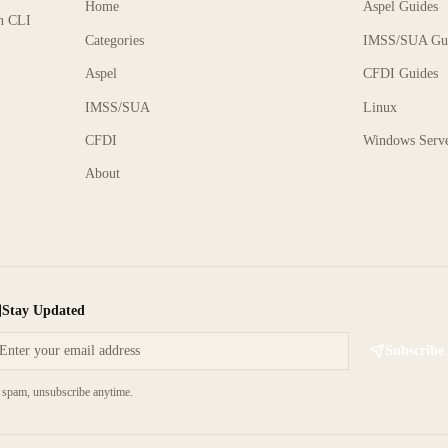
Home
Aspel Guides
rn CLI
Categories
IMSS/SUA Gu
Aspel
CFDI Guides
IMSS/SUA
Linux
CFDI
Windows Serv
About
Stay Updated
Subscribe
spam, unsubscribe anytime.