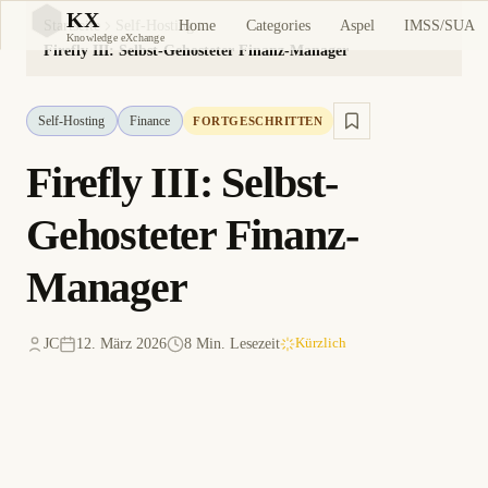
KX
Home
Categories
Aspel
IMSS/SUA
Startseite
Self-Hosting
KX
Knowledge eXchange
Firefly III: Selbst-Gehosteter Finanz-Manager
Self-Hosting
Finance
FORTGESCHRITTEN
Firefly III: Selbst-
Gehosteter Finanz-
Manager
JC
12. März 2026
8 Min. Lesezeit
Kürzlich