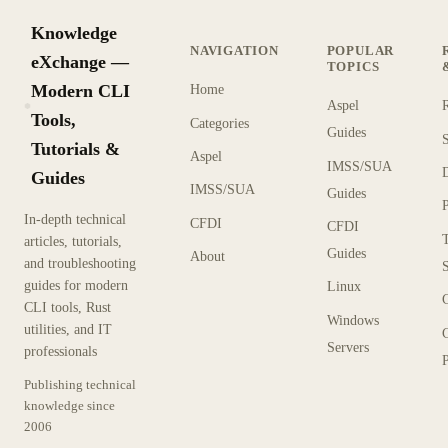
Knowledge
NAVIGATION
POPULAR
eXchange —
TOPICS
Modern CLI
Home
Aspel
KX
Tools,
Categories
Guides
Tutorials &
Aspel
IMSS/SUA
Guides
IMSS/SUA
Guides
In-depth technical
CFDI
CFDI
articles, tutorials,
Guides
About
and troubleshooting
guides for modern
Linux
CLI tools, Rust
Windows
utilities, and IT
Servers
professionals
P
Publishing technical
knowledge since
2006