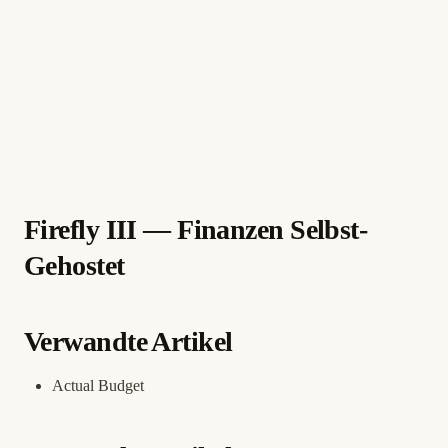
Firefly III — Finanzen Selbst-
Gehostet
Verwandte Artikel
Actual Budget