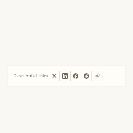
Diesen Artikel teilen
Ja, hilfreich
Nicht hilfreich