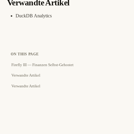
Verwandte Artikel
DuckDB Analytics
ON THIS PAGE
Firefly III — Finanzen Selbst-Gehostet
Verwandte Artikel
Verwandte Artikel