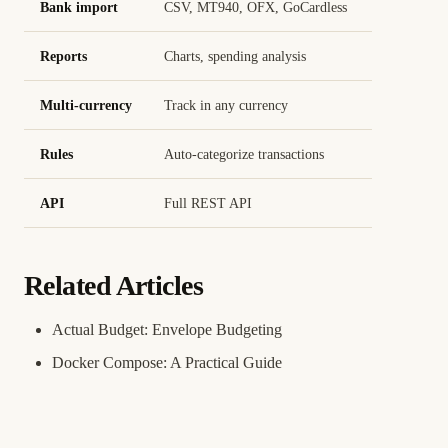
Bank import
CSV, MT940, OFX, GoCardless
Reports
Charts, spending analysis
Multi-currency
Track in any currency
Rules
Auto-categorize transactions
API
Full REST API
Related Articles
Actual Budget: Envelope Budgeting
Docker Compose: A Practical Guide