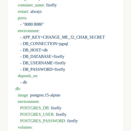
    container_name
: 
firefly
    restart
: 
always
    ports
:
      - 
"8080:8080"
    environment
:
      - 
APP_KEY=CHANGE_ME_32_CHAR_SECRET
      - 
DB_CONNECTION=pgsql
      - 
DB_HOST=db
      - 
DB_DATABASE=firefly
      - 
DB_USERNAME=firefly
      - 
DB_PASSWORD=firefly
    depends_on
:
      - 
db
  db
:
    image
: 
postgres:15-alpine
    environment
:
      POSTGRES_DB
: 
firefly
      POSTGRES_USER
: 
firefly
      POSTGRES_PASSWORD
: 
firefly
    volumes
: