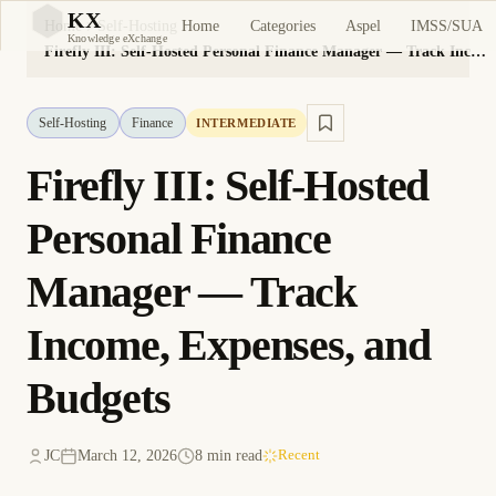
KX
Home
Categories
Aspel
IMSS/SUA
Home
Self-Hosting
KX
Knowledge eXchange
Firefly III: Self-Hosted Personal Finance Manager — Track Income, Expenses, and Budgets
Self-Hosting
Finance
INTERMEDIATE
Firefly III: Self-Hosted
Personal Finance
Manager — Track
Income, Expenses, and
Budgets
JC
March 12, 2026
8 min read
Recent