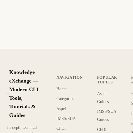
— Self-Hosted Remote Development
Run VS Code in your browser with code-server. Self-hosted
remote development with Docker, extensions, Git integration,
and access from any device.
9 min read
Recent
INTERMEDIATE
Knowledge
NAVIGATION
POPULAR
eXchange —
TOPICS
Modern CLI
Home
Aspel
KX
Tools,
Categories
Guides
Tutorials &
Aspel
IMSS/SUA
Guides
IMSS/SUA
Guides
In-depth technical
CFDI
CFDI