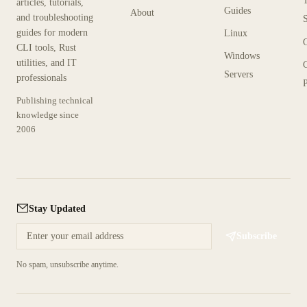
articles, tutorials,
Guides
About
and troubleshooting
guides for modern
Linux
CLI tools, Rust
Windows
utilities, and IT
Servers
professionals
P
Publishing technical
knowledge since
2006
Stay Updated
Subscribe
No spam, unsubscribe anytime.