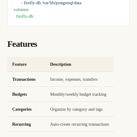
      - 
firefly-db:/var/lib/postgresql/data
volumes
:
  firefly-db
:
Features
Feature
Description
Transactions
Income, expenses, transfers
Budgets
Monthly/weekly budget tracking
Categories
Organize by category and tags
Recurring
Auto-create recurring transactions