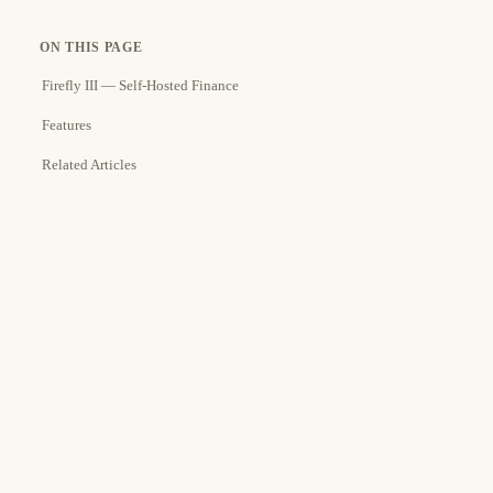
ON THIS PAGE
Firefly III — Self-Hosted Finance
Features
Related Articles