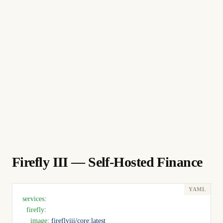
Firefly III — Self-Hosted Finance
services
:
  firefly
:
    image
: 
fireflyiii/core:latest