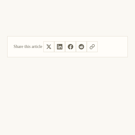
Share this article
Yes, helpful
Not helpful