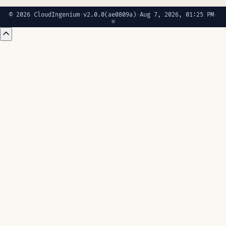
© 2026 CloudIngenium
·
v2.0.0
(ae0809a)
·
Aug 7, 2026, 01:25 PM
·