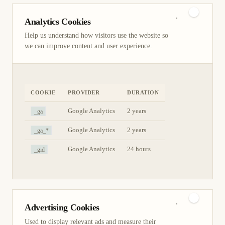
Analytics Cookies
Help us understand how visitors use the website so
we can improve content and user experience.
COOKIE
PROVIDER
DURATION
_ga
Google Analytics
2 years
_ga_*
Google Analytics
2 years
_gid
Google Analytics
24 hours
Advertising Cookies
Used to display relevant ads and measure their