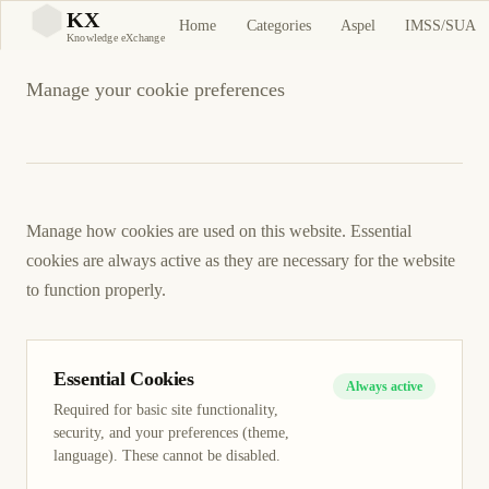
Cookie Preferences
KX
Home
Categories
Aspel
IMSS/SUA
KX
Knowledge eXchange
Manage your cookie preferences
Manage how cookies are used on this website. Essential
cookies are always active as they are necessary for the website
to function properly.
Essential Cookies
Always active
Required for basic site functionality,
security, and your preferences (theme,
language). These cannot be disabled.