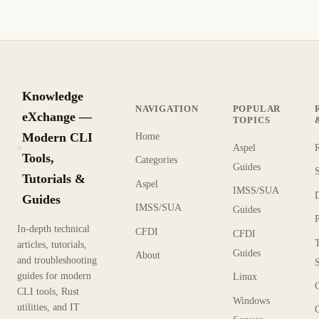
Knowledge
NAVIGATION
POPULAR
eXchange —
TOPICS
Modern CLI
Home
Aspel
KX
Tools,
Categories
Guides
Tutorials &
Aspel
IMSS/SUA
Guides
IMSS/SUA
Guides
In-depth technical
CFDI
CFDI
articles, tutorials,
Guides
About
and troubleshooting
guides for modern
Linux
CLI tools, Rust
Windows
utilities, and IT