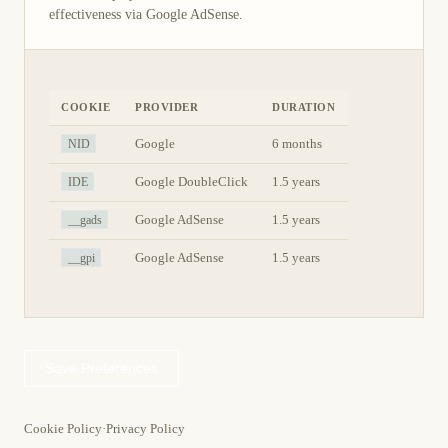
effectiveness via Google AdSense.
COOKIE
PROVIDER
DURATION
NID
Google
6 months
IDE
Google DoubleClick
1.5 years
__gads
Google AdSense
1.5 years
__gpi
Google AdSense
1.5 years
Save Preferences
Cookie Policy
·
Privacy Policy