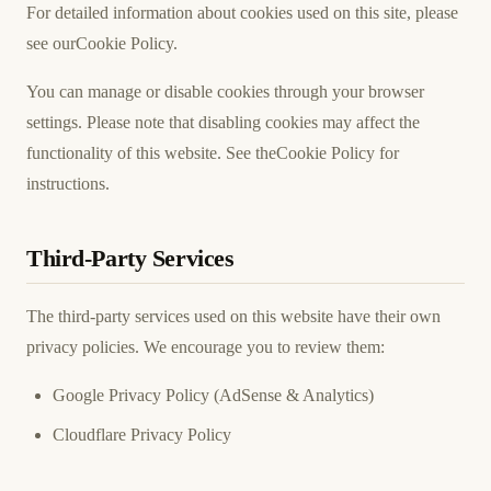
For detailed information about cookies used on this site, please
see our
Cookie Policy
.
You can manage or disable cookies through your browser
settings. Please note that disabling cookies may affect the
functionality of this website. See the
Cookie Policy
for
instructions.
Third-Party Services
The third-party services used on this website have their own
privacy policies. We encourage you to review them:
Google Privacy Policy
(AdSense & Analytics)
Cloudflare Privacy Policy