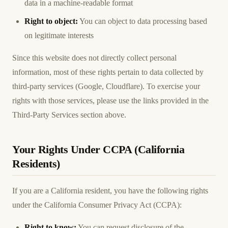
data in a machine-readable format
Right to object:
You can object to data processing based
on legitimate interests
Since this website does not directly collect personal
information, most of these rights pertain to data collected by
third-party services (Google, Cloudflare). To exercise your
rights with those services, please use the links provided in the
Third-Party Services section above.
Your Rights Under CCPA (California
Residents)
If you are a California resident, you have the following rights
under the California Consumer Privacy Act (CCPA):
Right to know:
You can request disclosure of the