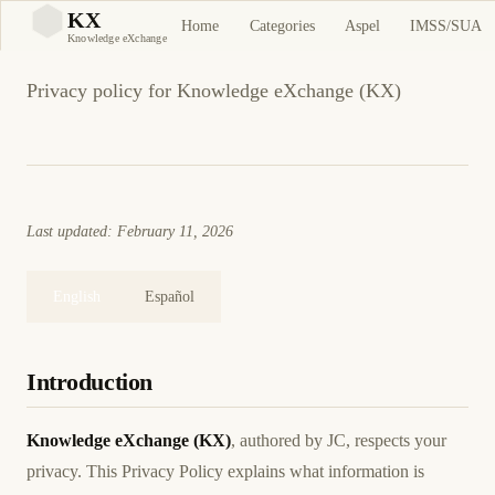
Privacy Policy
KX
Home
Categories
Aspel
IMSS/SUA
KX
Knowledge eXchange
Privacy policy for Knowledge eXchange (KX)
Last updated: February 11, 2026
English
Español
Introduction
Knowledge eXchange (KX)
, authored by JC, respects your
privacy. This Privacy Policy explains what information is