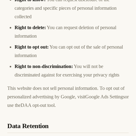
categories and specific pieces of personal information
collected
Right to delete:
You can request deletion of personal
information
Right to opt out:
You can opt out of the sale of personal
information
Right to non-discrimination:
You will not be
discriminated against for exercising your privacy rights
This website does not sell personal information. To opt out of
personalized advertising by Google, visit
Google Ads Settings
or
use the
DAA opt-out tool
.
Data Retention