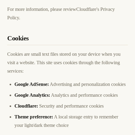
For more information, please review
Cloudflare's Privacy
Policy
.
Cookies
Cookies are small text files stored on your device when you
visit a website. This site uses cookies through the following
services:
Google AdSense:
Advertising and personalization cookies
Google Analytics:
Analytics and performance cookies
Cloudflare:
Security and performance cookies
Theme preference:
A local storage entry to remember
your light/dark theme choice