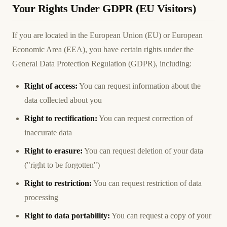
Your Rights Under GDPR (EU Visitors)
If you are located in the European Union (EU) or European
Economic Area (EEA), you have certain rights under the
General Data Protection Regulation (GDPR), including:
Right of access:
You can request information about the
data collected about you
Right to rectification:
You can request correction of
inaccurate data
Right to erasure:
You can request deletion of your data
("right to be forgotten")
Right to restriction:
You can request restriction of data
processing
Right to data portability:
You can request a copy of your