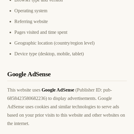
Operating system
Referring website
Pages visited and time spent
Geographic location (country/region level)
Device type (desktop, mobile, tablet)
Google AdSense
This website uses
Google AdSense
(Publisher ID: pub-
6858423580682236) to display advertisements. Google
AdSense uses cookies and similar technologies to serve ads
based on your prior visits to this website and other websites on
the internet.