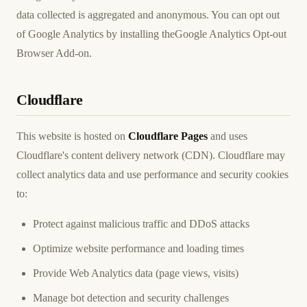
data collected is aggregated and anonymous. You can opt out
of Google Analytics by installing the
Google Analytics Opt-out
Browser Add-on
.
Cloudflare
This website is hosted on
Cloudflare Pages
and uses
Cloudflare's content delivery network (CDN). Cloudflare may
collect analytics data and use performance and security cookies
to:
Protect against malicious traffic and DDoS attacks
Optimize website performance and loading times
Provide Web Analytics data (page views, visits)
Manage bot detection and security challenges