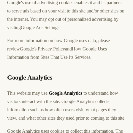
Google's use of advertising cookies enables it and its partners
to serve ads based on your visit to this site and/or other sites on
the internet. You may opt out of personalized advertising by
visiting
Google Ads Settings
.
For more information on how Google uses data, please
review
Google's Privacy Policy
and
How Google Uses
Information from Sites That Use Its Services
.
Google Analytics
This website may use
Google Analytics
to understand how
visitors interact with the site. Google Analytics collects
information such as how often users visit, what pages they
view, and what other sites they used prior to coming to this site.
Google Analytics uses cookies to collect this information. The