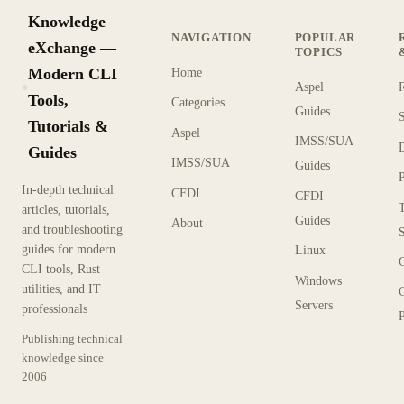
Knowledge
NAVIGATION
POPULAR
eXchange —
TOPICS
Modern CLI
Home
Aspel
KX
Tools,
Categories
Guides
Tutorials &
Aspel
IMSS/SUA
Guides
IMSS/SUA
Guides
In-depth technical
CFDI
CFDI
articles, tutorials,
Guides
About
and troubleshooting
guides for modern
Linux
CLI tools, Rust
Windows
utilities, and IT
Servers
professionals
P
Publishing technical
knowledge since
2006