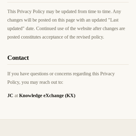
This Privacy Policy may be updated from time to time. Any
changes will be posted on this page with an updated "Last
updated" date. Continued use of the website after changes are
posted constitutes acceptance of the revised policy.
Contact
If you have questions or concerns regarding this Privacy
Policy, you may reach out to:
JC
at
Knowledge eXchange (KX)