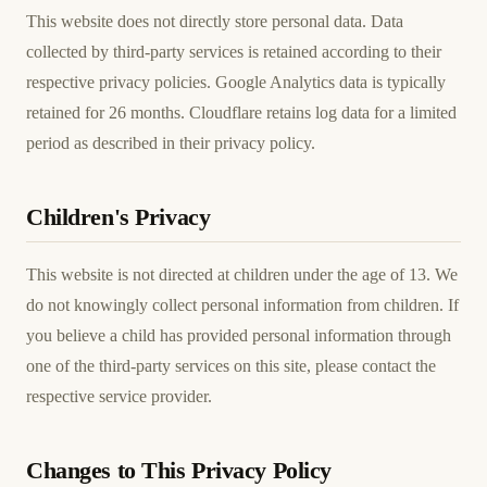
This website does not directly store personal data. Data
collected by third-party services is retained according to their
respective privacy policies. Google Analytics data is typically
retained for 26 months. Cloudflare retains log data for a limited
period as described in their privacy policy.
Children's Privacy
This website is not directed at children under the age of 13. We
do not knowingly collect personal information from children. If
you believe a child has provided personal information through
one of the third-party services on this site, please contact the
respective service provider.
Changes to This Privacy Policy