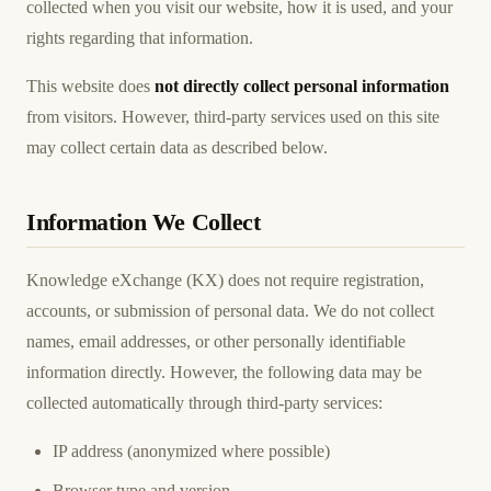
collected when you visit our website, how it is used, and your
rights regarding that information.
This website does
not directly collect personal information
from visitors. However, third-party services used on this site
may collect certain data as described below.
Information We Collect
Knowledge eXchange (KX) does not require registration,
accounts, or submission of personal data. We do not collect
names, email addresses, or other personally identifiable
information directly. However, the following data may be
collected automatically through third-party services:
IP address (anonymized where possible)
Browser type and version