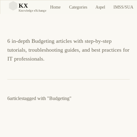
Budgeting Tutorials and
KX
Home
Categories
Aspel
IMSS/SUA
KX
Knowledge eXchange
Guides
6 in-depth Budgeting articles with step-by-step
tutorials, troubleshooting guides, and best practices for
IT professionals.
6
articles
tagged with
"Budgeting"
March 12, 2026
SELF-HOSTING
FINANCE