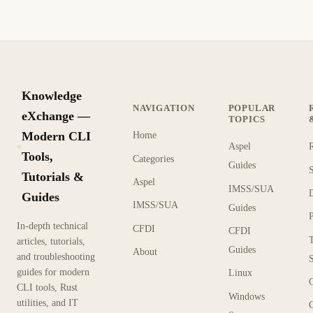
Knowledge
NAVIGATION
POPULAR
eXchange —
TOPICS
Modern CLI
Home
Aspel
KX
Tools,
Categories
Guides
Tutorials &
Aspel
IMSS/SUA
Guides
IMSS/SUA
Guides
In-depth technical
CFDI
CFDI
articles, tutorials,
Guides
About
and troubleshooting
guides for modern
Linux
CLI tools, Rust
Windows
utilities, and IT