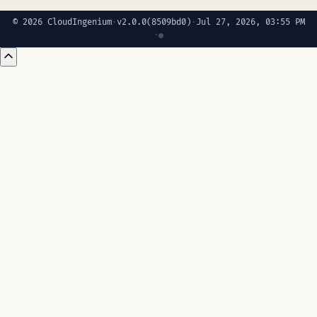
© 2026 CloudIngenium
·
v2.0.0
(8509bd0)
·
Jul 27, 2026, 03:55 PM
·