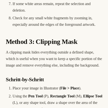
If some white areas remain, repeat the selection and
deletion.
Check for any small white fragments by zooming in,
especially around the edges of the foreground artwork.
Method 3: Clipping Mask
A clipping mask hides everything outside a defined shape,
which is useful when you want to keep a specific portion of the
image and remove everything else, including the background.
Schritt-by-Schritt
Place your image in Illustrator (
File > Place
).
Using the
Pen Tool
(P),
Rectangle Tool
(M),
Ellipse Tool
(L), or any shape tool, draw a shape over the area of the