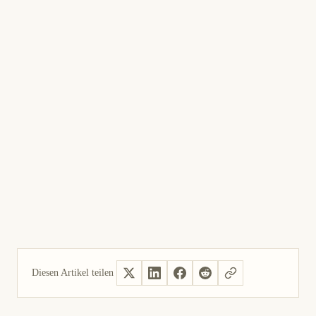
Diesen Artikel teilen