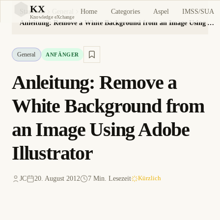
KX
Home
Categories
Aspel
IMSS/SUA
Startseite
General
KX
Knowledge eXchange
Anleitung: Remove a White Background from an Image Using Adobe Illustrator
General
ANFÄNGER
Anleitung: Remove a
White Background from
an Image Using Adobe
Illustrator
JC
20. August 2012
7 Min. Lesezeit
Kürzlich