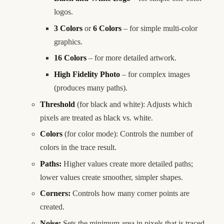
logos.
3 Colors
or
6 Colors
– for simple multi-color
graphics.
16 Colors
– for more detailed artwork.
High Fidelity Photo
– for complex images
(produces many paths).
Threshold
(for black and white): Adjusts which
pixels are treated as black vs. white.
Colors
(for color mode): Controls the number of
colors in the trace result.
Paths:
Higher values create more detailed paths;
lower values create smoother, simpler shapes.
Corners:
Controls how many corner points are
created.
Noise:
Sets the minimum area in pixels that is traced.