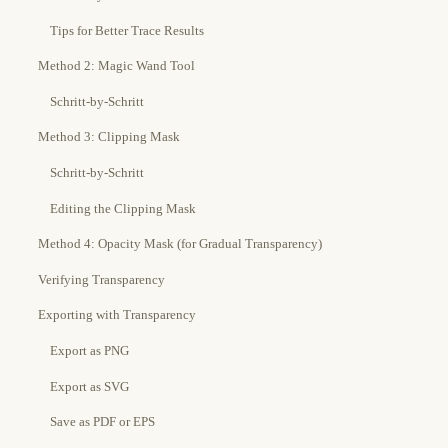
Tips for Better Trace Results
Method 2: Magic Wand Tool
Schritt-by-Schritt
Method 3: Clipping Mask
Schritt-by-Schritt
Editing the Clipping Mask
Method 4: Opacity Mask (for Gradual Transparency)
Verifying Transparency
Exporting with Transparency
Export as PNG
Export as SVG
Save as PDF or EPS