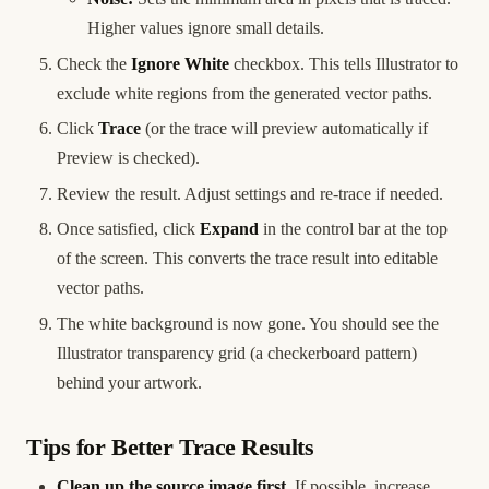
Higher values ignore small details.
Check the
Ignore White
checkbox. This tells Illustrator to
exclude white regions from the generated vector paths.
Click
Trace
(or the trace will preview automatically if
Preview is checked).
Review the result. Adjust settings and re-trace if needed.
Once satisfied, click
Expand
in the control bar at the top
of the screen. This converts the trace result into editable
vector paths.
The white background is now gone. You should see the
Illustrator transparency grid (a checkerboard pattern)
behind your artwork.
Tips for Better Trace Results
Clean up the source image first.
If possible, increase