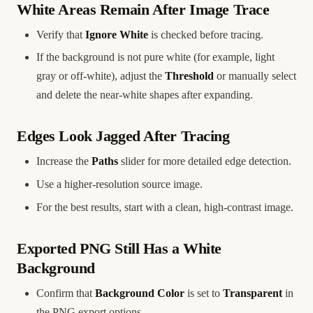
White Areas Remain After Image Trace
Verify that
Ignore White
is checked before tracing.
If the background is not pure white (for example, light
gray or off-white), adjust the
Threshold
or manually select
and delete the near-white shapes after expanding.
Edges Look Jagged After Tracing
Increase the
Paths
slider for more detailed edge detection.
Use a higher-resolution source image.
For the best results, start with a clean, high-contrast image.
Exported PNG Still Has a White
Background
Confirm that
Background Color
is set to
Transparent
in
the PNG export options.