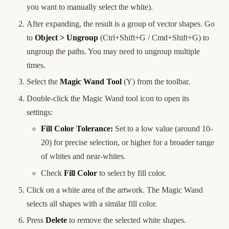
you want to manually select the white).
After expanding, the result is a group of vector shapes. Go
to
Object > Ungroup
(Ctrl+Shift+G / Cmd+Shift+G) to
ungroup the paths. You may need to ungroup multiple
times.
Select the
Magic Wand Tool
(Y) from the toolbar.
Double-click the Magic Wand tool icon to open its
settings:
Fill Color Tolerance:
Set to a low value (around 10-
20) for precise selection, or higher for a broader range
of whites and near-whites.
Check
Fill Color
to select by fill color.
Click on a white area of the artwork. The Magic Wand
selects all shapes with a similar fill color.
Press
Delete
to remove the selected white shapes.