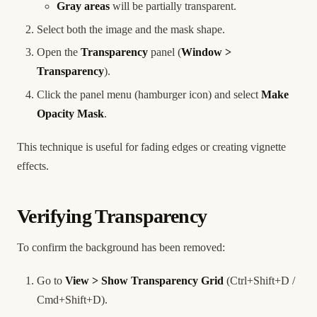
Gray areas
will be partially transparent.
Select both the image and the mask shape.
Open the
Transparency
panel (
Window >
Transparency
).
Click the panel menu (hamburger icon) and select
Make
Opacity Mask
.
This technique is useful for fading edges or creating vignette
effects.
Verifying Transparency
To confirm the background has been removed:
Go to
View > Show Transparency Grid
(Ctrl+Shift+D /
Cmd+Shift+D).