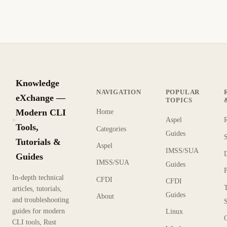
Knowledge
NAVIGATION
POPULAR
eXchange —
TOPICS
Modern CLI
Home
Aspel
KX
Tools,
Categories
Guides
Tutorials &
Aspel
IMSS/SUA
Guides
IMSS/SUA
Guides
In-depth technical
CFDI
CFDI
articles, tutorials,
Guides
About
and troubleshooting
guides for modern
Linux
CLI tools, Rust