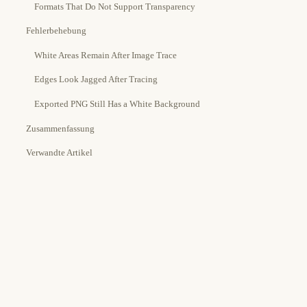
Formats That Do Not Support Transparency
Fehlerbehebung
White Areas Remain After Image Trace
Edges Look Jagged After Tracing
Exported PNG Still Has a White Background
Zusammenfassung
Verwandte Artikel