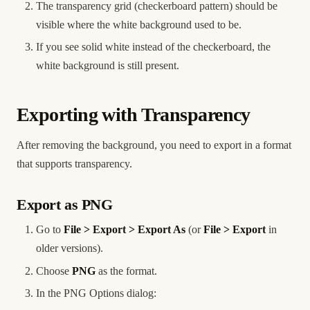
The transparency grid (checkerboard pattern) should be
visible where the white background used to be.
If you see solid white instead of the checkerboard, the
white background is still present.
Exporting with Transparency
After removing the background, you need to export in a format
that supports transparency.
Export as PNG
Go to
File > Export > Export As
(or
File > Export
in
older versions).
Choose
PNG
as the format.
In the PNG Options dialog: