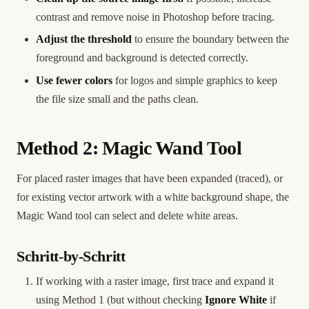
contrast and remove noise in Photoshop before tracing.
Adjust the threshold
to ensure the boundary between the
foreground and background is detected correctly.
Use fewer colors
for logos and simple graphics to keep
the file size small and the paths clean.
Method 2: Magic Wand Tool
For placed raster images that have been expanded (traced), or
for existing vector artwork with a white background shape, the
Magic Wand tool can select and delete white areas.
Schritt-by-Schritt
If working with a raster image, first trace and expand it
using Method 1 (but without checking
Ignore White
if