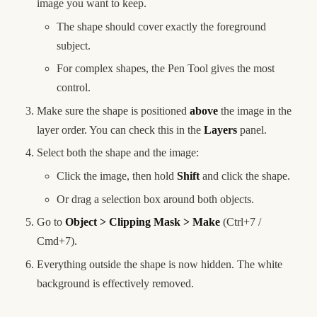
image you want to keep.
The shape should cover exactly the foreground
subject.
For complex shapes, the Pen Tool gives the most
control.
Make sure the shape is positioned
above
the image in the
layer order. You can check this in the
Layers
panel.
Select both the shape and the image:
Click the image, then hold
Shift
and click the shape.
Or drag a selection box around both objects.
Go to
Object > Clipping Mask > Make
(Ctrl+7 /
Cmd+7).
Everything outside the shape is now hidden. The white
background is effectively removed.