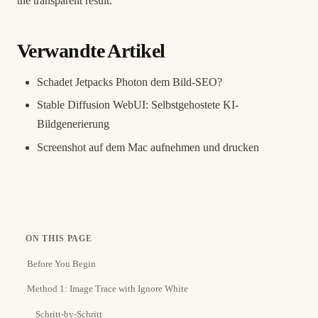
the transparent result.
Verwandte Artikel
Schadet Jetpacks Photon dem Bild-SEO?
Stable Diffusion WebUI: Selbstgehostete KI-
Bildgenerierung
Screenshot auf dem Mac aufnehmen und drucken
ON THIS PAGE
Before You Begin
Method 1: Image Trace with Ignore White
Schritt-by-Schritt