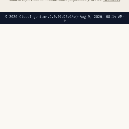
© 2026 CloudIngenium
·
v2.0.0
(d23e14e)
·
Aug 9, 2026, 08:14 AM
·