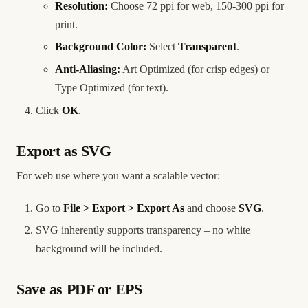
Resolution:
Choose 72 ppi for web, 150-300 ppi for
print.
Background Color:
Select
Transparent
.
Anti-Aliasing:
Art Optimized (for crisp edges) or
Type Optimized (for text).
Click
OK
.
Export as SVG
For web use where you want a scalable vector:
Go to
File > Export > Export As
and choose
SVG
.
SVG inherently supports transparency – no white
background will be included.
Save as PDF or EPS