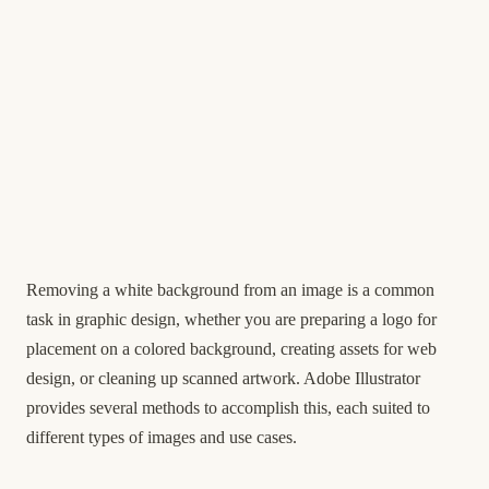
Removing a white background from an image is a common
task in graphic design, whether you are preparing a logo for
placement on a colored background, creating assets for web
design, or cleaning up scanned artwork. Adobe Illustrator
provides several methods to accomplish this, each suited to
different types of images and use cases.