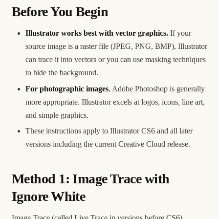
Before You Begin
Illustrator works best with vector graphics.
If your
source image is a raster file (JPEG, PNG, BMP), Illustrator
can trace it into vectors or you can use masking techniques
to hide the background.
For photographic images
, Adobe Photoshop is generally
more appropriate. Illustrator excels at logos, icons, line art,
and simple graphics.
These instructions apply to Illustrator CS6 and all later
versions including the current Creative Cloud release.
Method 1: Image Trace with
Ignore White
Image Trace (called Live Trace in versions before CS6)