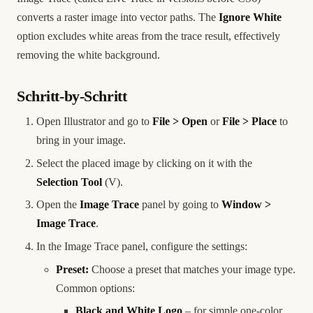
converts a raster image into vector paths. The
Ignore White
option excludes white areas from the trace result, effectively
removing the white background.
Schritt-by-Schritt
Open Illustrator and go to
File > Open
or
File > Place
to
bring in your image.
Select the placed image by clicking on it with the
Selection Tool
(V).
Open the
Image Trace
panel by going to
Window >
Image Trace
.
In the Image Trace panel, configure the settings:
Preset:
Choose a preset that matches your image type.
Common options:
Black and White Logo
– for simple one-color