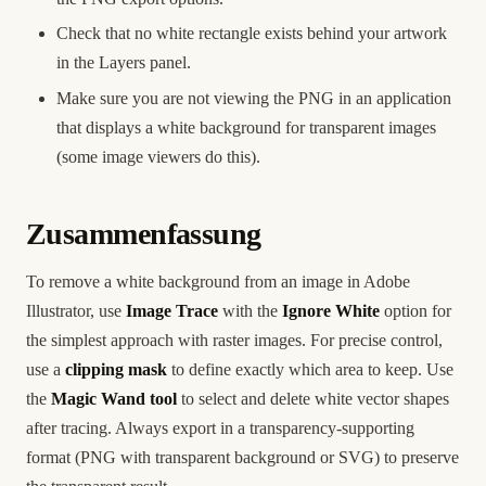
Check that no white rectangle exists behind your artwork
in the Layers panel.
Make sure you are not viewing the PNG in an application
that displays a white background for transparent images
(some image viewers do this).
Zusammenfassung
To remove a white background from an image in Adobe
Illustrator, use
Image Trace
with the
Ignore White
option for
the simplest approach with raster images. For precise control,
use a
clipping mask
to define exactly which area to keep. Use
the
Magic Wand tool
to select and delete white vector shapes
after tracing. Always export in a transparency-supporting
format (PNG with transparent background or SVG) to preserve