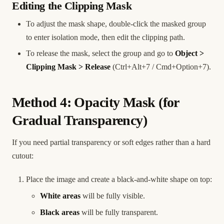
Editing the Clipping Mask
To adjust the mask shape, double-click the masked group
to enter isolation mode, then edit the clipping path.
To release the mask, select the group and go to
Object >
Clipping Mask > Release
(Ctrl+Alt+7 / Cmd+Option+7).
Method 4: Opacity Mask (for
Gradual Transparency)
If you need partial transparency or soft edges rather than a hard
cutout:
Place the image and create a black-and-white shape on top:
White areas
will be fully visible.
Black areas
will be fully transparent.