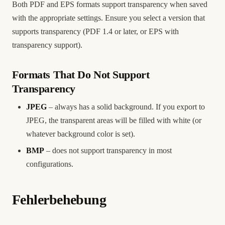
Both PDF and EPS formats support transparency when saved
with the appropriate settings. Ensure you select a version that
supports transparency (PDF 1.4 or later, or EPS with
transparency support).
Formats That Do Not Support
Transparency
JPEG
– always has a solid background. If you export to
JPEG, the transparent areas will be filled with white (or
whatever background color is set).
BMP
– does not support transparency in most
configurations.
Fehlerbehebung