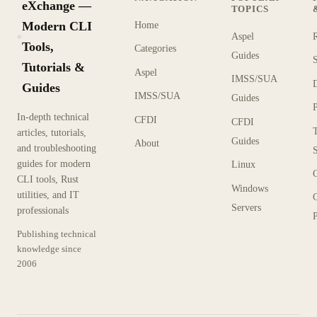
eXchange —
TOPICS
Modern CLI
Home
Aspel
KX
Tools,
Categories
Guides
Tutorials &
Aspel
IMSS/SUA
Guides
IMSS/SUA
Guides
In-depth technical
CFDI
CFDI
articles, tutorials,
Guides
About
and troubleshooting
guides for modern
Linux
CLI tools, Rust
Windows
utilities, and IT
Servers
professionals
P
Publishing technical
knowledge since
2006