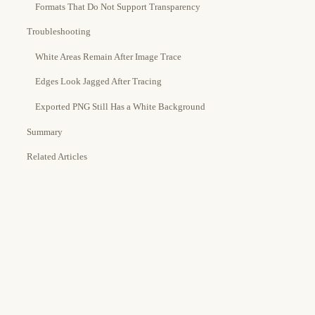
Formats That Do Not Support Transparency
Troubleshooting
White Areas Remain After Image Trace
Edges Look Jagged After Tracing
Exported PNG Still Has a White Background
Summary
Related Articles