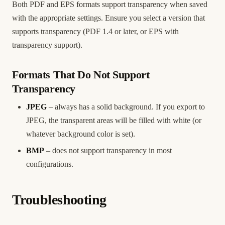
Both PDF and EPS formats support transparency when saved
with the appropriate settings. Ensure you select a version that
supports transparency (PDF 1.4 or later, or EPS with
transparency support).
Formats That Do Not Support
Transparency
JPEG
– always has a solid background. If you export to
JPEG, the transparent areas will be filled with white (or
whatever background color is set).
BMP
– does not support transparency in most
configurations.
Troubleshooting