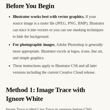
Before You Begin
Illustrator works best with vector graphics.
If your
source image is a raster file (JPEG, PNG, BMP), Illustrator
can trace it into vectors or you can use masking techniques
to hide the background.
For photographic images
, Adobe Photoshop is generally
more appropriate. Illustrator excels at logos, icons, line art,
and simple graphics.
These instructions apply to Illustrator CS6 and all later
versions including the current Creative Cloud release.
Method 1: Image Trace with
Ignore White
Image Trace (called Live Trace in versions before CS6)