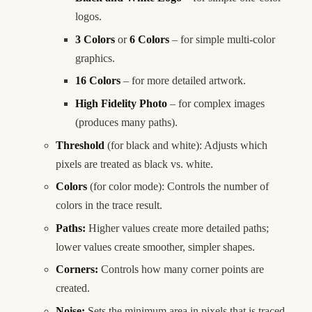
logos.
3 Colors
or
6 Colors
– for simple multi-color
graphics.
16 Colors
– for more detailed artwork.
High Fidelity Photo
– for complex images
(produces many paths).
Threshold
(for black and white): Adjusts which
pixels are treated as black vs. white.
Colors
(for color mode): Controls the number of
colors in the trace result.
Paths:
Higher values create more detailed paths;
lower values create smoother, simpler shapes.
Corners:
Controls how many corner points are
created.
Noise:
Sets the minimum area in pixels that is traced.