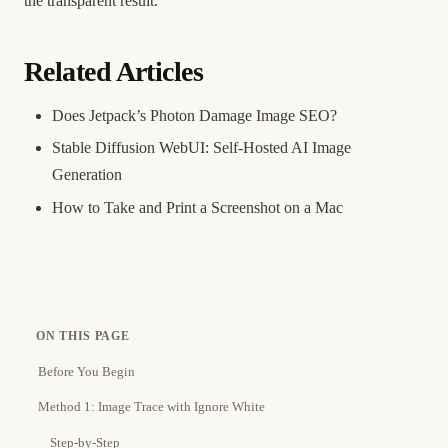
the transparent result.
Related Articles
Does Jetpack’s Photon Damage Image SEO?
Stable Diffusion WebUI: Self-Hosted AI Image
Generation
How to Take and Print a Screenshot on a Mac
ON THIS PAGE
Before You Begin
Method 1: Image Trace with Ignore White
Step-by-Step