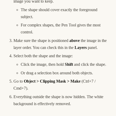
image you want to keep.
The shape should cover exactly the foreground
subject.
For complex shapes, the Pen Tool gives the most
control.
Make sure the shape is positioned
above
the image in the
layer order. You can check this in the
Layers
panel.
Select both the shape and the image:
Click the image, then hold
Shift
and click the shape.
Or drag a selection box around both objects.
Go to
Object > Clipping Mask > Make
(Ctrl+7 /
Cmd+7).
Everything outside the shape is now hidden. The white
background is effectively removed.