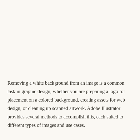
Removing a white background from an image is a common
task in graphic design, whether you are preparing a logo for
placement on a colored background, creating assets for web
design, or cleaning up scanned artwork. Adobe Illustrator
provides several methods to accomplish this, each suited to
different types of images and use cases.