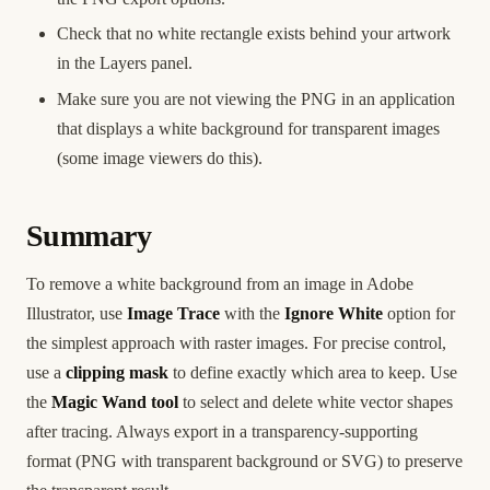
Check that no white rectangle exists behind your artwork
in the Layers panel.
Make sure you are not viewing the PNG in an application
that displays a white background for transparent images
(some image viewers do this).
Summary
To remove a white background from an image in Adobe
Illustrator, use
Image Trace
with the
Ignore White
option for
the simplest approach with raster images. For precise control,
use a
clipping mask
to define exactly which area to keep. Use
the
Magic Wand tool
to select and delete white vector shapes
after tracing. Always export in a transparency-supporting
format (PNG with transparent background or SVG) to preserve