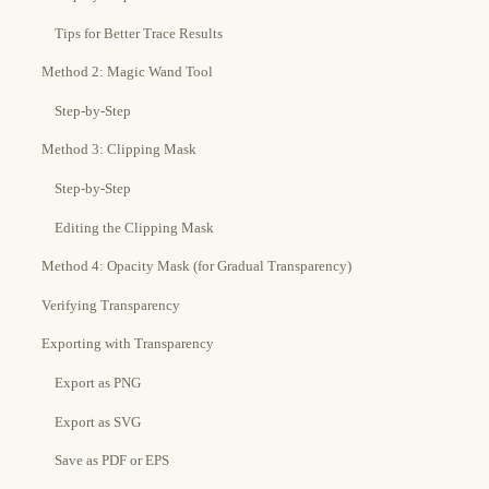
Tips for Better Trace Results
Method 2: Magic Wand Tool
Step-by-Step
Method 3: Clipping Mask
Step-by-Step
Editing the Clipping Mask
Method 4: Opacity Mask (for Gradual Transparency)
Verifying Transparency
Exporting with Transparency
Export as PNG
Export as SVG
Save as PDF or EPS