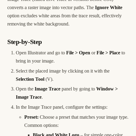
converts a raster image into vector paths. The
Ignore White
option excludes white areas from the trace result, effectively
removing the white background.
Step-by-Step
Open Illustrator and go to
File > Open
or
File > Place
to
bring in your image.
Select the placed image by clicking on it with the
Selection Tool
(V).
Open the
Image Trace
panel by going to
Window >
Image Trace
.
In the Image Trace panel, configure the settings:
Preset:
Choose a preset that matches your image type.
Common options:
Black and White Logo
– for simple one-color