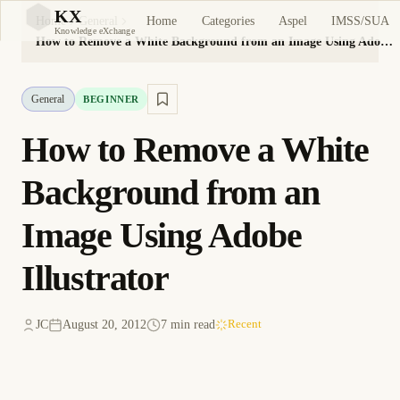
KX
Home
Categories
Aspel
IMSS/SUA
Home
General
KX
Knowledge eXchange
How to Remove a White Background from an Image Using Adobe Illustrator
General
BEGINNER
How to Remove a White
Background from an
Image Using Adobe
Illustrator
JC
August 20, 2012
7 min read
Recent