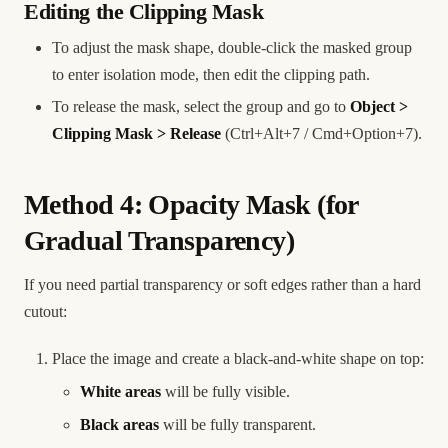
Editing the Clipping Mask
To adjust the mask shape, double-click the masked group
to enter isolation mode, then edit the clipping path.
To release the mask, select the group and go to
Object >
Clipping Mask > Release
(Ctrl+Alt+7 / Cmd+Option+7).
Method 4: Opacity Mask (for
Gradual Transparency)
If you need partial transparency or soft edges rather than a hard
cutout:
Place the image and create a black-and-white shape on top:
White areas
will be fully visible.
Black areas
will be fully transparent.