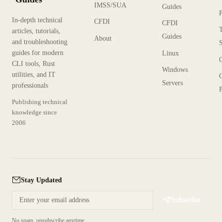
IMSS/SUA
Guides
In-depth technical
CFDI
CFDI
articles, tutorials,
Guides
About
and troubleshooting
guides for modern
Linux
CLI tools, Rust
Windows
utilities, and IT
Servers
professionals
P
Publishing technical
knowledge since
2006
Stay Updated
Subscribe
No spam, unsubscribe anytime.