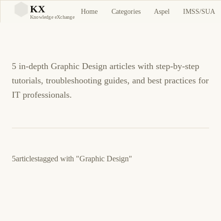
Graphic Design
KX
Home
Categories
Aspel
IMSS/SUA
KX
Knowledge eXchange
Tutorials and Guides
5 in-depth Graphic Design articles with step-by-step
tutorials, troubleshooting guides, and best practices for
IT professionals.
5
articles
tagged with
"Graphic Design"
August 20, 2012
GENERAL