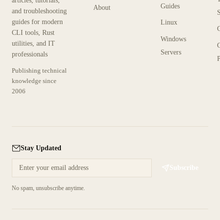
articles, tutorials,
Guides
About
and troubleshooting
guides for modern
Linux
CLI tools, Rust
Windows
utilities, and IT
Servers
professionals
P
Publishing technical
knowledge since
2006
Stay Updated
Subscribe
No spam, unsubscribe anytime.