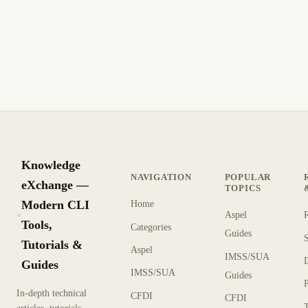
Knowledge
NAVIGATION
POPULAR
eXchange —
TOPICS
Modern CLI
Home
Aspel
KX
Tools,
Categories
Guides
Tutorials &
Aspel
IMSS/SUA
Guides
IMSS/SUA
Guides
In-depth technical
CFDI
CFDI