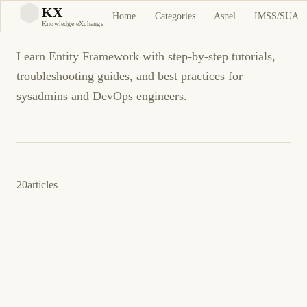
Entity Framework
KX
Home
Categories
Aspel
IMSS/SUA
KX
Knowledge eXchange
Learn Entity Framework with step-by-step tutorials,
troubleshooting guides, and best practices for
sysadmins and DevOps engineers.
20
articles
December 16, 2011
.NET
ENTITY FRAMEWORK
How to: Improve the performance of the
Entity Framework