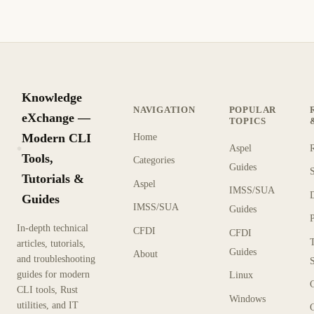
Knowledge
NAVIGATION
POPULAR
eXchange —
TOPICS
Modern CLI
Home
Aspel
KX
Tools,
Categories
Guides
Tutorials &
Aspel
IMSS/SUA
Guides
IMSS/SUA
Guides
In-depth technical
CFDI
CFDI
articles, tutorials,
Guides
About
and troubleshooting
guides for modern
Linux
CLI tools, Rust
Windows
utilities, and IT