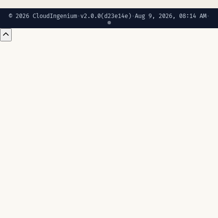
© 2026 CloudIngenium
·
v2.0.0
(d23e14e)
·
Aug 9, 2026, 08:14 AM
·