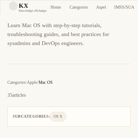
Mac OS
KX
Home
Categories
Aspel
IMSS/SUA
KX
Knowledge eXchange
Learn Mac OS with step-by-step tutorials,
troubleshooting guides, and best practices for
sysadmins and DevOps engineers.
Categories
/
Apple
/
Mac OS
35
articles
SUBCATEGORIES:
OS X