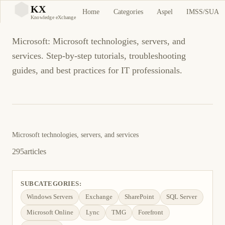
Microsoft
KX
Home
Categories
Aspel
IMSS/SUA
KX
Knowledge eXchange
Microsoft: Microsoft technologies, servers, and
services. Step-by-step tutorials, troubleshooting
guides, and best practices for IT professionals.
Microsoft technologies, servers, and services
295
articles
SUBCATEGORIES:
Windows Servers
Exchange
SharePoint
SQL Server
Microsoft Online
Lync
TMG
Forefront