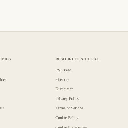
OPICS
RESOURCES & LEGAL
RSS Feed
ides
Sitemap
Disclaimer
Privacy Policy
ers
Terms of Service
Cookie Policy
Cookie Preferences