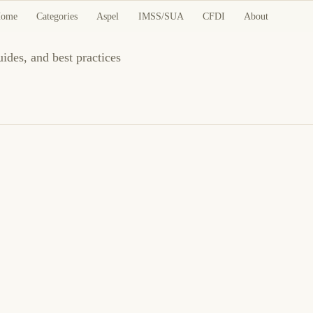
ome
Categories
Aspel
IMSS/SUA
CFDI
About
uides, and best practices