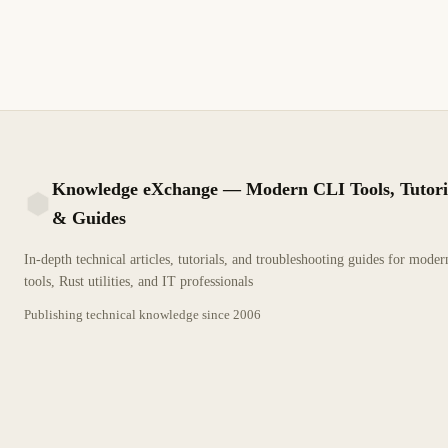
based filtering rules
2 min read
Archive
BEGINNER
Knowledge eXchange — Modern CLI Tools, Tutori
& Guides
KX
In-depth technical articles, tutorials, and troubleshooting guides for mode
tools, Rust utilities, and IT professionals
Publishing technical knowledge since
2006