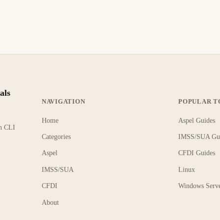
als
NAVIGATION
POPULAR T
Home
Aspel Guides
rn CLI
Categories
IMSS/SUA Gu
Aspel
CFDI Guides
IMSS/SUA
Linux
CFDI
Windows Serv
About