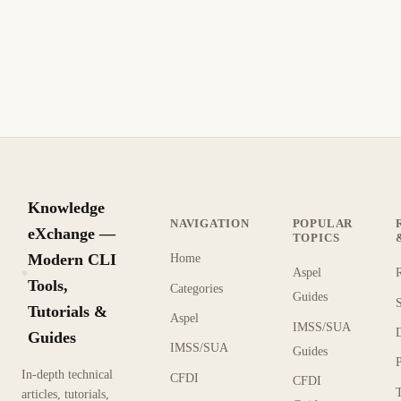
Knowledge
NAVIGATION
POPULAR
eXchange —
TOPICS
Modern CLI
Home
Aspel
KX
Tools,
Categories
Guides
Tutorials &
Aspel
IMSS/SUA
Guides
IMSS/SUA
Guides
In-depth technical
CFDI
CFDI
articles, tutorials,