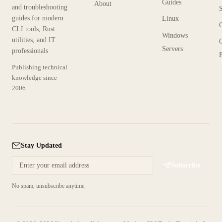
Guides
About
and troubleshooting
guides for modern
Linux
CLI tools, Rust
Windows
utilities, and IT
Servers
professionals
P
Publishing technical
knowledge since
2006
Stay Updated
Subscribe
No spam, unsubscribe anytime.