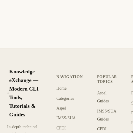
Knowledge
NAVIGATION
POPULAR
eXchange —
TOPICS
Modern CLI
Home
Aspel
KX
Tools,
Categories
Guides
Tutorials &
Aspel
IMSS/SUA
Guides
IMSS/SUA
Guides
In-depth technical
CFDI
CFDI