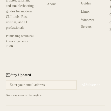
articles, tutorials,
Guides
About
and troubleshooting
guides for modern
Linux
CLI tools, Rust
Windows
utilities, and IT
Servers
professionals
P
Publishing technical
knowledge since
2006
Stay Updated
Subscribe
No spam, unsubscribe anytime.