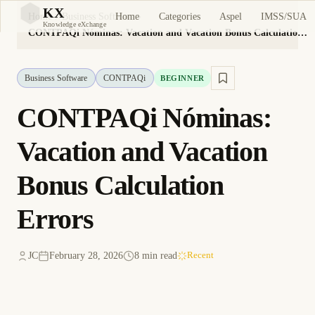
KX
Home
Categories
Aspel
IMSS/SUA
Home
Business Software
KX
Knowledge eXchange
CONTPAQi Nóminas: Vacation and Vacation Bonus Calculation Errors
Business Software
CONTPAQi
BEGINNER
CONTPAQi Nóminas:
Vacation and Vacation
Bonus Calculation
Errors
JC
February 28, 2026
8 min read
Recent