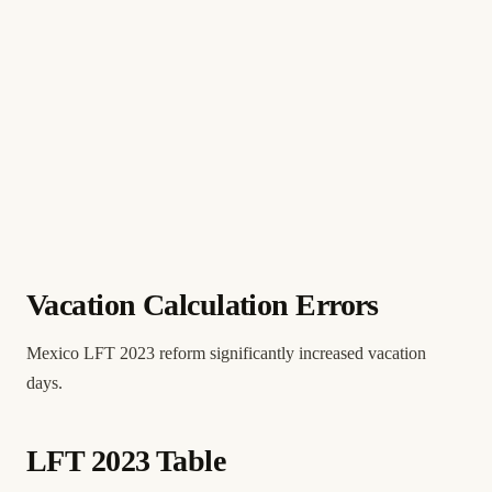
Vacation Calculation Errors
Mexico LFT 2023 reform significantly increased vacation
days.
LFT 2023 Table