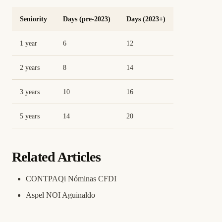
Seniority
Days (pre-2023)
Days (2023+)
1 year
6
12
2 years
8
14
3 years
10
16
5 years
14
20
Related Articles
CONTPAQi Nóminas CFDI
Aspel NOI Aguinaldo