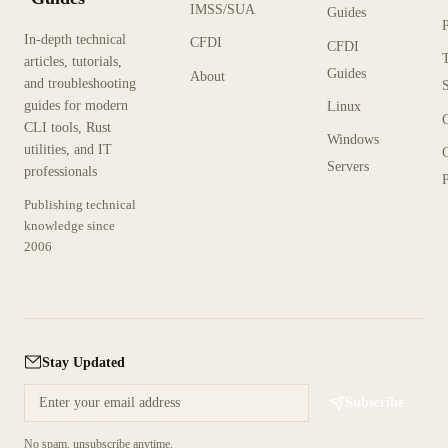
IMSS/SUA
Guides
In-depth technical
CFDI
CFDI
articles, tutorials,
Guides
About
and troubleshooting
guides for modern
Linux
CLI tools, Rust
Windows
utilities, and IT
Servers
professionals
P
Publishing technical
knowledge since
2006
Stay Updated
Subscribe
No spam, unsubscribe anytime.