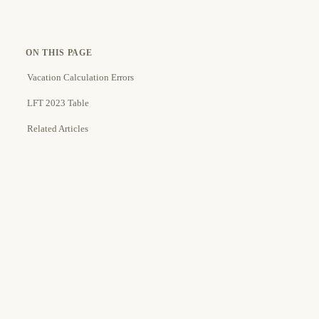
ON THIS PAGE
Vacation Calculation Errors
LFT 2023 Table
Related Articles