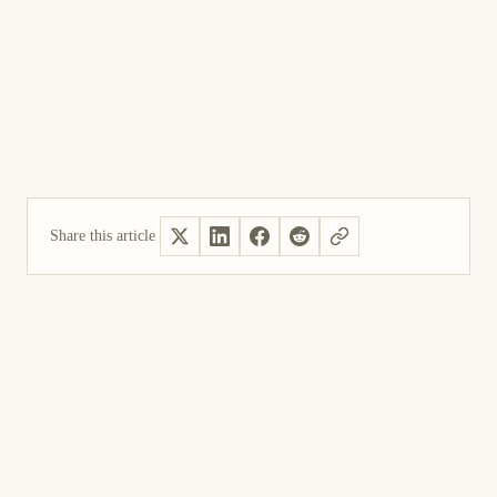
Share this article
Yes, helpful
Not helpful