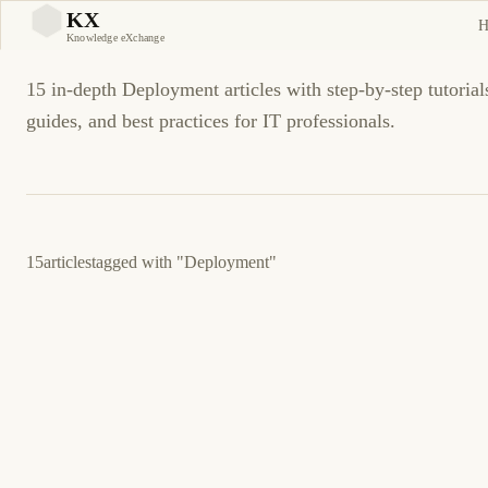
Deployment Tutorials and
KX
H
KX
Knowledge eXchange
15 in-depth Deployment articles with step-by-step tutorial
guides, and best practices for IT professionals.
15
articles
tagged with
"Deployment"
March 22, 2026
PROGRAMMING
GITHUB
GitHub Actions: Automated Deployment
Workflow Guide