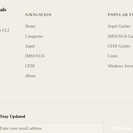
als
NAVIGATION
POPULAR T
Home
Aspel Guides
rn CLI
Categories
IMSS/SUA Gu
Aspel
CFDI Guides
IMSS/SUA
Linux
CFDI
Windows Serv
About
Stay Updated
Subscribe