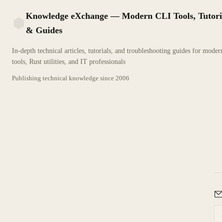
Knowledge eXchange — Modern CLI Tools, Tutori
& Guides
KX
In-depth technical articles, tutorials, and troubleshooting guides for mode
tools, Rust utilities, and IT professionals
Publishing technical knowledge since
2006