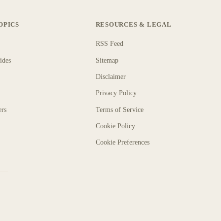
OPICS
RESOURCES & LEGAL
RSS Feed
ides
Sitemap
Disclaimer
Privacy Policy
ers
Terms of Service
Cookie Policy
Cookie Preferences