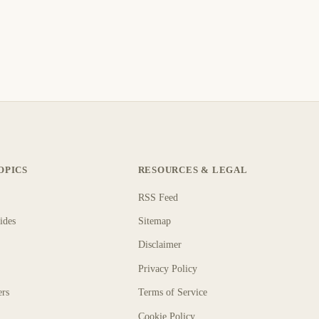
OPICS
RESOURCES & LEGAL
RSS Feed
ides
Sitemap
Disclaimer
Privacy Policy
ers
Terms of Service
Cookie Policy