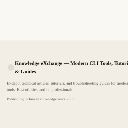
Terraform state management guide covering remote backends
like S3, Azure Storage, GCS, and Terraform Cloud for team
collaboration, locking, and encryption
11 min read
Recent
INTERMEDIATE
Knowledge eXchange — Modern CLI Tools, Tutori
& Guides
KX
In-depth technical articles, tutorials, and troubleshooting guides for mode
tools, Rust utilities, and IT professionals
Publishing technical knowledge since
2006