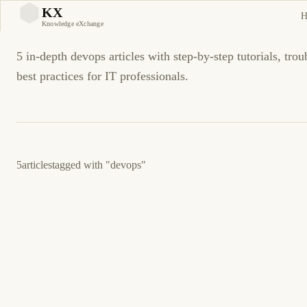
devops Tutorials and Guid
KX
H
KX
Knowledge eXchange
5 in-depth devops articles with step-by-step tutorials, tro
best practices for IT professionals.
5
articles
tagged with
"devops"
February 21, 2026
CLOUD
TERRAFORM
Terraform State Management and Remote
Backends