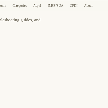
es
ome
Categories
Aspel
IMSS/SUA
CFDI
About
ubleshooting guides, and