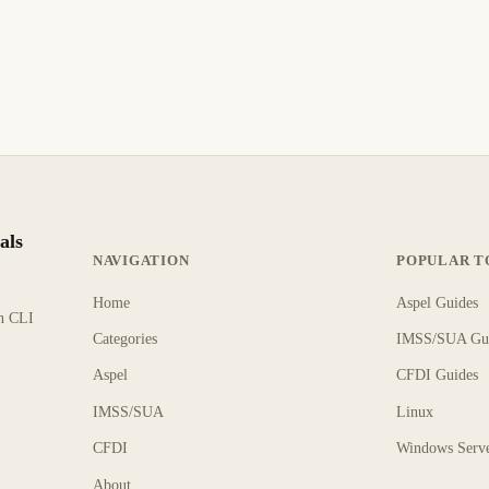
als
NAVIGATION
POPULAR T
Home
Aspel Guides
rn CLI
Categories
IMSS/SUA Gu
Aspel
CFDI Guides
IMSS/SUA
Linux
CFDI
Windows Serv
About