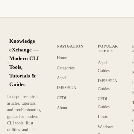
Knowledge
NAVIGATION
POPULAR
eXchange —
TOPICS
Modern CLI
Home
Aspel
KX
Tools,
Categories
Guides
Tutorials &
Aspel
IMSS/SUA
Guides
IMSS/SUA
Guides
In-depth technical
CFDI
CFDI
articles, tutorials,
Guides
About
and troubleshooting
guides for modern
Linux
CLI tools, Rust
Windows
utilities, and IT