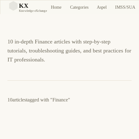
Finance Tutorials and
KX
Home
Categories
Aspel
IMSS/SUA
KX
Knowledge eXchange
Guides
10 in-depth Finance articles with step-by-step
tutorials, troubleshooting guides, and best practices for
IT professionals.
10
articles
tagged with
"Finance"
February 27, 2026
FINANCE
SELF-HOSTED