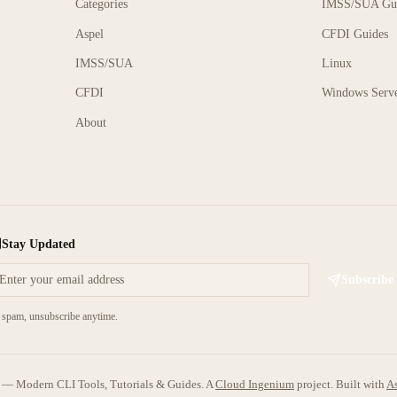
Categories
IMSS/SUA Gu
Aspel
CFDI Guides
IMSS/SUA
Linux
CFDI
Windows Serv
About
Stay Updated
Subscribe
spam, unsubscribe anytime.
 Modern CLI Tools, Tutorials & Guides. A
Cloud Ingenium
project.
Built with
As