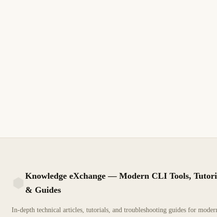
June 7, 2006
MICROSOFT
How to Create a Custom Administrative
Template for Group Policy
Custom administrative templates let you manage any registry-
based setting via Group Policy. Learn to build ADMX/ADML
files and deploy them centrally.
9 min read
Archive
INTERMEDIATE
Knowledge eXchange — Modern CLI Tools, Tutori
& Guides
KX
In-depth technical articles, tutorials, and troubleshooting guides for mode