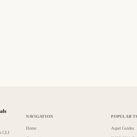
June 3, 2006
MICROSOFT
How to Read, Write, and Delete Windows
Registry Entries
How to Read, Write, and Delete Windows Registry Entries.
Step-by-step guide with practical instructions.
9 min read
Archive
INTERMEDIATE
als
NAVIGATION
POPULAR T
Home
Aspel Guides
rn CLI