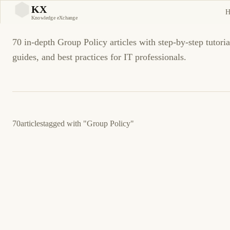
Group Policy Tutorials an
KX
H
KX
Knowledge eXchange
70 in-depth Group Policy articles with step-by-step tutoria
guides, and best practices for IT professionals.
70
articles
tagged with
"Group Policy"
March 5, 2026
MICROSOFT
SERVERS
DFSR Event ID 4012: SYSVOL Replication
Stopped — Fix Guide