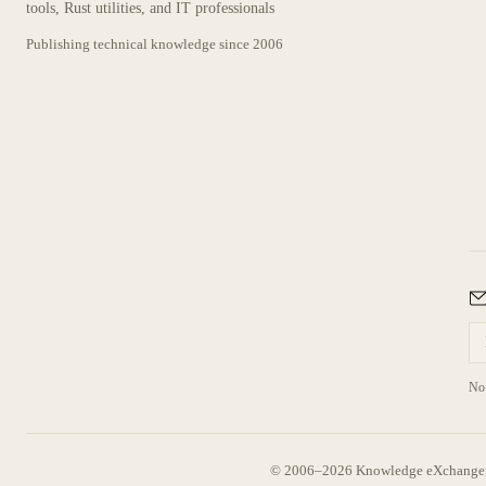
tools, Rust utilities, and IT professionals
Publishing technical knowledge since
2006
No 
© 2006–2026 Knowledge eXchange —