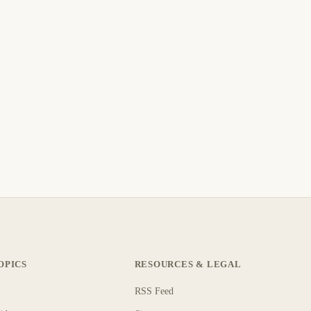
OPICS
RESOURCES & LEGAL
RSS Feed